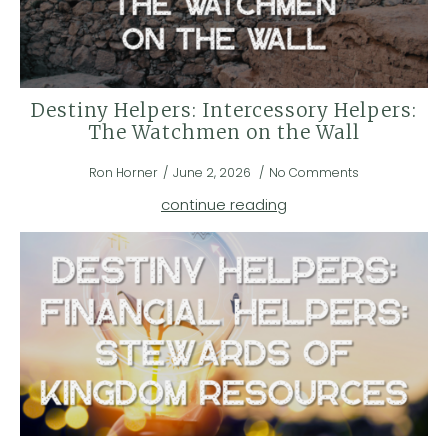
Destiny Helpers: Intercessory Helpers:
The Watchmen on the Wall
Ron Horner
June 2, 2026
No Comments
continue reading