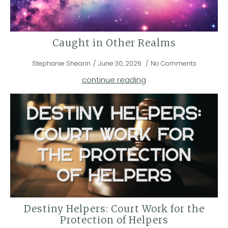
Caught in Other Realms
Stephanie Shearin
June 30, 2026
No Comments
continue reading
Destiny Helpers: Court Work for the
Protection of Helpers