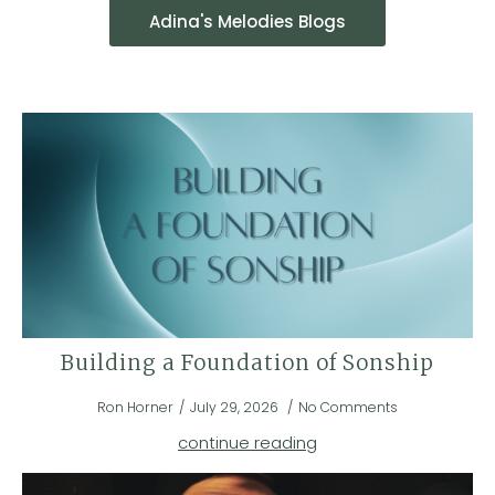
Adina's Melodies Blogs
Building a Foundation of Sonship
Ron Horner
July 29, 2026
No Comments
continue reading