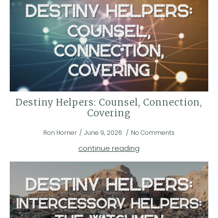
Destiny Helpers: Counsel, Connection,
Covering
Ron Horner
June 9, 2026
No Comments
continue reading