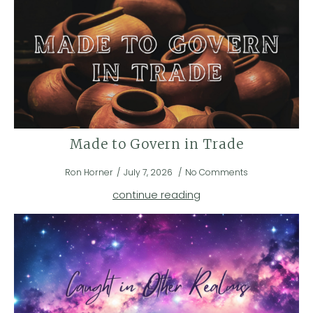
Made to Govern in Trade
Ron Horner
July 7, 2026
No Comments
continue reading