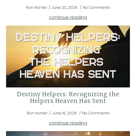
Ron Horner
June 23, 2026
No Comments
continue reading
Destiny Helpers: Recognizing the
Helpers Heaven Has Sent
Ron Horner
June 16, 2026
No Comments
continue reading