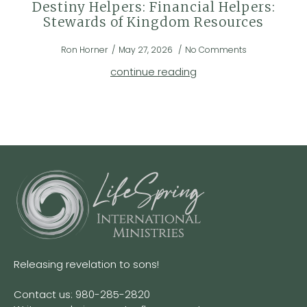
Destiny Helpers: Financial Helpers:
Stewards of Kingdom Resources
Ron Horner
May 27, 2026
No Comments
continue reading
Releasing revelation to sons!
Contact us: 980-285-2820