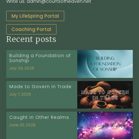
Write us: admin@courtsofheaven.net
My LifeSpring Portal
Coaching Portal
Recent posts
Building a Foundation of
Sonship
July 29, 2026
Made to Govern in Trade
July 7, 2026
Caught in Other Realms
June 30, 2026