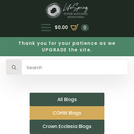
$
0.00
0
Thank you for your patience as we
UPGRADE the site.
Search
for:
All Blogs
COHW Blogs
Crown Ecclesia Blogs