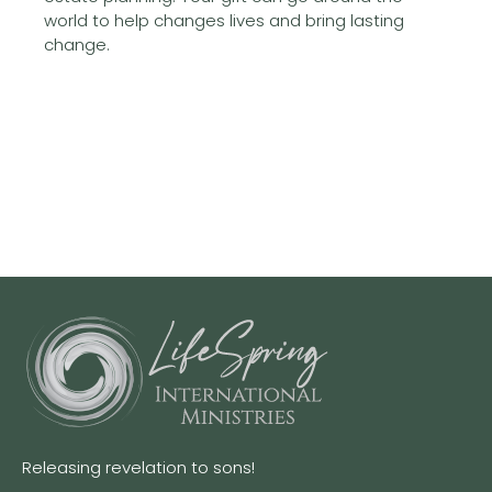
world to help changes lives and bring lasting
change.
Releasing revelation to sons!