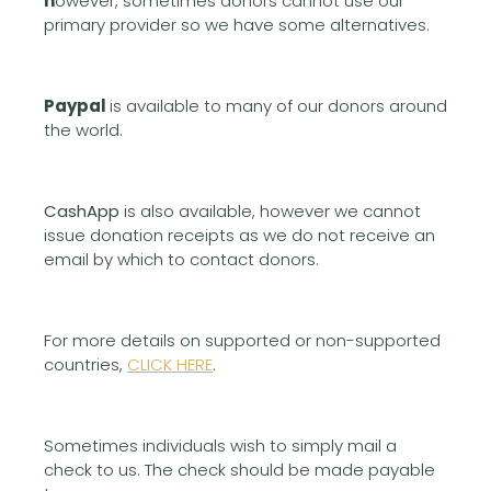
h
owever, sometimes donors cannot use our
primary provider so we have some alternatives.
Paypal
is available to many of our donors around
the world.
CashApp
is also available, however we cannot
issue donation receipts as we do not receive an
email by which to contact donors.
For more details on supported or non-supported
countries,
CLICK HERE
.
Sometimes individuals wish to simply mail a
check to us. The check should be made payable