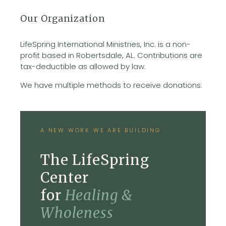
Our Organization
LifeSpring International Ministries, Inc. is a non-
profit based in Robertsdale, AL. Contributions are
tax-deductible as allowed by law.
We have multiple methods to receive donations:
A NEW WORK WE ARE BUILDING
The LifeSpring
Center
for
Healing &
Wholeness