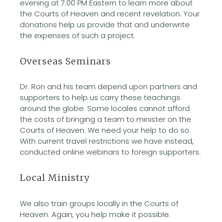
evening at 7:00 PM Eastern to learn more about
the Courts of Heaven and recent revelation. Your
donations help us provide that and underwrite
the expenses of such a project.
Overseas Seminars
Dr. Ron and his team depend upon partners and
supporters to help us carry these teachings
around the globe. Some locales cannot afford
the costs of bringing a team to minister on the
Courts of Heaven. We need your help to do so.
With current travel restrictions we have instead,
conducted online webinars to foreign supporters.
Local Ministry
We also train groups locally in the Courts of
Heaven. Again, you help make it possible.