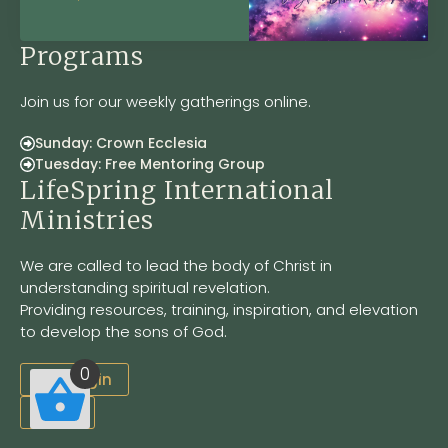
Programs
Join us for our weekly gatherings online.
Sunday: Crown Ecclesia
Tuesday: Free Mentoring Group
LifeSpring International
Ministries
We are called to lead the body of Christ in
understanding spiritual revelation.
Providing resources, training, inspiration, and elevation
to develop the sons of God.
0
Site Login
LSOM