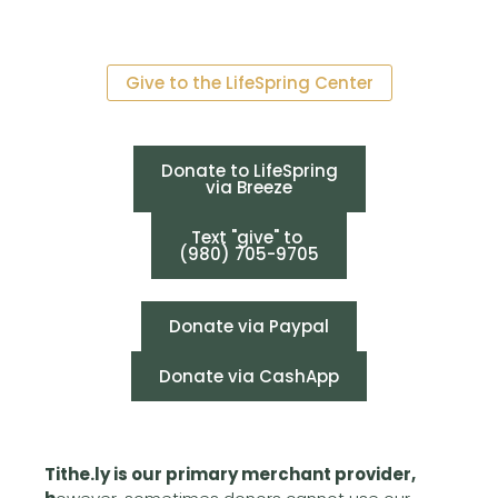
Give to the LifeSpring Center
Donate to LifeSpring
via Breeze
Text "give" to
(980) 705-9705
Donate via Paypal
Donate via CashApp
Tithe.ly is our primary merchant provider,