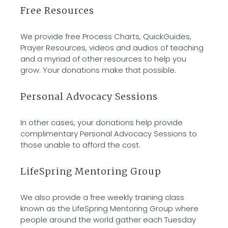
Free Resources
We provide free Process Charts, QuickGuides,
Prayer Resources, videos and audios of teaching
and a myriad of other resources to help you
grow. Your donations make that possible.
Personal Advocacy Sessions
In other cases, your donations help provide
complimentary Personal Advocacy Sessions to
those unable to afford the cost.
LifeSpring Mentoring Group
We also provide a free weekly training class
known as the LifeSpring Mentoring Group where
people around the world gather each Tuesday