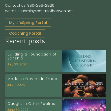
Contact us: 980-285-2820
Write us: admin@courtsofheaven.net
My LifeSpring Portal
Coaching Portal
Recent posts
Building a Foundation of
Sonship
July 29, 2026
Made to Govern in Trade
July 7, 2026
Caught in Other Realms
June 30, 2026