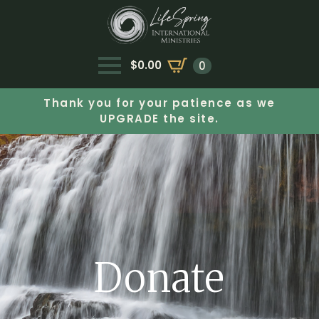
$
0.00
0
Thank you for your patience as we
UPGRADE the site.
Donate