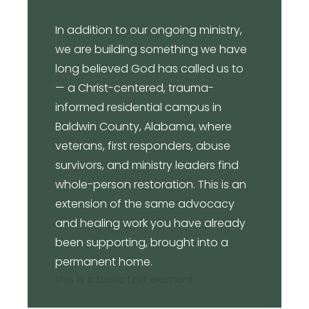
In addition to our ongoing ministry,
we are building something we have
long believed God has called us to
— a Christ-centered, trauma-
informed residential campus in
Baldwin County, Alabama, where
veterans, first responders, abuse
survivors, and ministry leaders find
whole-person restoration. This is an
extension of the same advocacy
and healing work you have already
been supporting, brought into a
permanent home.
This is a basic text element.