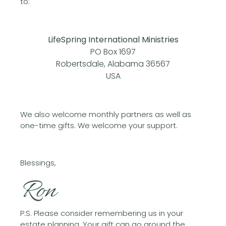
to:
LifeSpring International Ministries
PO Box 1697
Robertsdale, Alabama 36567
USA
We also welcome monthly partners as well as
one-time gifts. We welcome your support.
Blessings,
Ron
P.S. Please consider remembering us in your
estate planning. Your gift can go around the