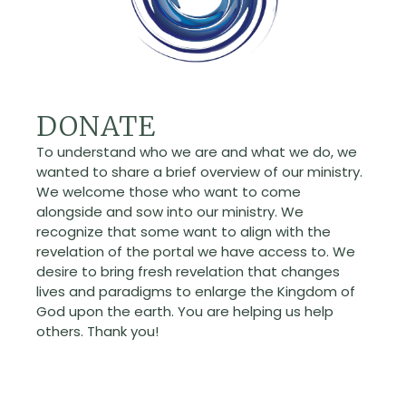
DONATE
To understand who we are and what we do, we
wanted to share a brief overview of our ministry.
We welcome those who want to come
alongside and sow into our ministry. We
recognize that some want to align with the
revelation of the portal we have access to. We
desire to bring fresh revelation that changes
lives and paradigms to enlarge the Kingdom of
God upon the earth. You are helping us help
others. Thank you!