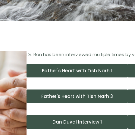
Dr. Ron has been interviewed multiple times by 
Father's Heart with Tish Narh 1
Father's Heart with Tish Narh 3
Dan Duval Interview 1