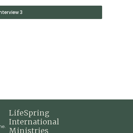
nterview 3
LifeSpring
International
ne.
Ministries