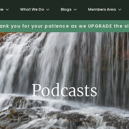
me
What We Do
Blogs
Members Area
ank you for your patience as we UPGRADE the si
Podcasts