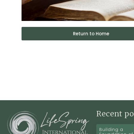
Return to Home
Recent po
Building a