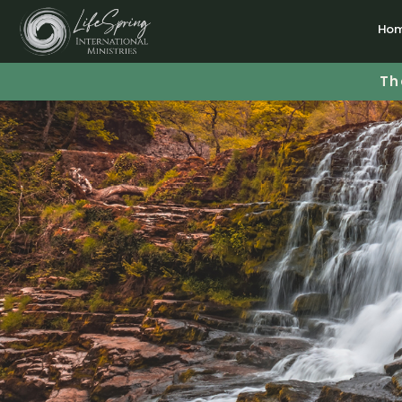
Ho
Th