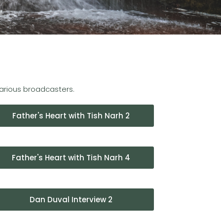
various broadcasters.
Father's Heart with Tish Narh 2
Father's Heart with Tish Narh 4
Dan Duval Interview 2