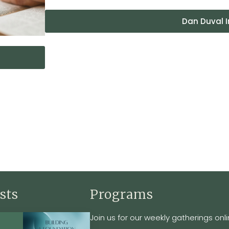
Dan Duval I
sts
Programs
Join us for our weekly gatherings onli