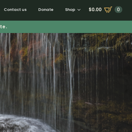
$
0.00
0
Contact us
Donate
Shop
te.