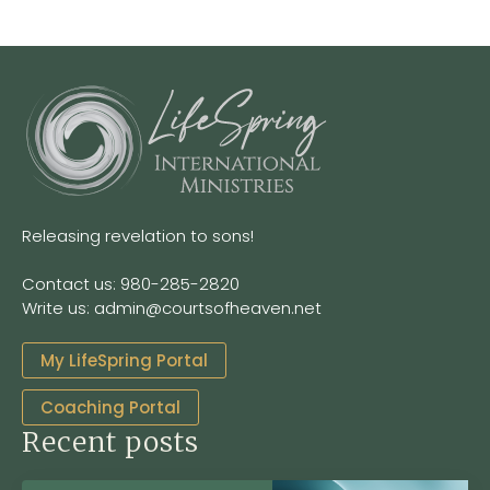
Releasing revelation to sons!
Contact us: 980-285-2820
Write us: admin@courtsofheaven.net
My LifeSpring Portal
Coaching Portal
Recent posts