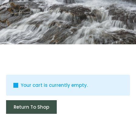
Your cart is currently empty.
Return To Shop