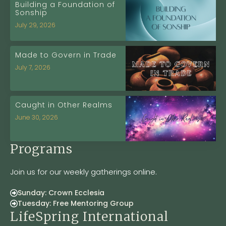
Building a Foundation of
Sonship
July 29, 2026
Made to Govern in Trade
July 7, 2026
Caught in Other Realms
June 30, 2026
Programs
Join us for our weekly gatherings online.
Sunday: Crown Ecclesia
Tuesday: Free Mentoring Group
LifeSpring International