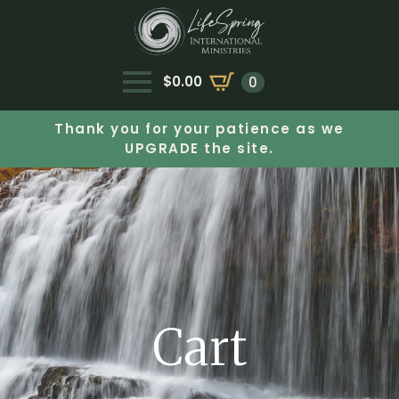
$
0.00
0
Thank you for your patience as we
UPGRADE the site.
Cart