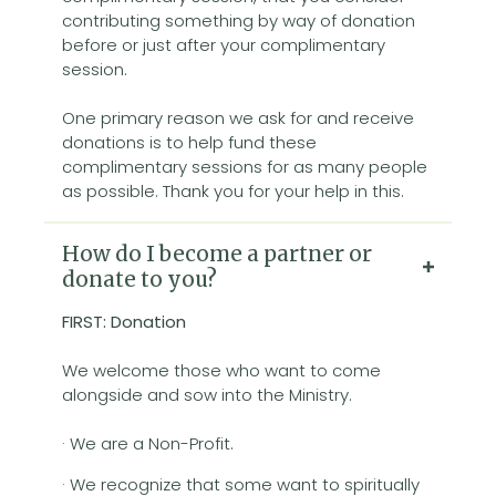
contributing something by way of donation
before or just after your complimentary
session.
One primary reason we ask for and receive
donations is to help fund these
complimentary sessions for as many people
as possible. Thank you for your help in this.
How do I become a partner or
donate to you?
FIRST: Donation
We welcome those who want to come
alongside and sow into the Ministry.
· We are a Non-Profit.
· We recognize that some want to spiritually