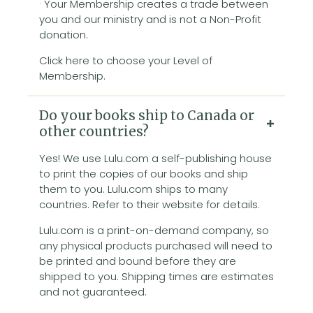
· Your Membership creates a trade between
you and our ministry and is not a Non-Profit
donation.
Click here to choose your Level of
Membership.
Do your books ship to Canada or
other countries?
Yes! We use Lulu.com a self-publishing house
to print the copies of our books and ship
them to you. Lulu.com ships to many
countries. Refer to their website for details.
Lulu.com is a print-on-demand company, so
any physical products purchased will need to
be printed and bound before they are
shipped to you. Shipping times are estimates
and not guaranteed.