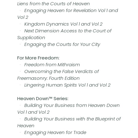
Liens from the Courts of Heaven
·
Engaging Heaven for Revelation Vol 1 and
Vol 2
·
Kingdom Dynamics Vol 1 and Vol 2
·
Next Dimension Access to the Court of
Supplication
·
Engaging the Courts for Your City
For More Freedom:
·
Freedom from Mithraism
·
Overcoming the False Verdicts of
Freemasonry: Fourth Edition
·
Lingering Human Spirits Vol 1 and Vol 2
Heaven Down™ Series:
·
Building Your Business from Heaven Down
Vol 1 and Vol 2
·
Building Your Business with the Blueprint of
Heaven
·
Engaging Heaven for Trade