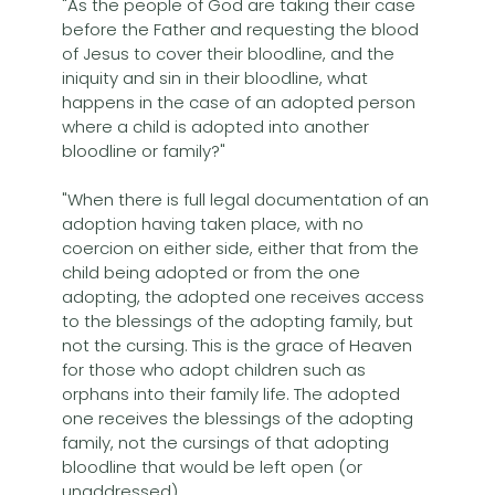
"As the people of God are taking their case
before the Father and requesting the blood
of Jesus to cover their bloodline, and the
iniquity and sin in their bloodline, what
happens in the case of an adopted person
where a child is adopted into another
bloodline or family?"
"When there is full legal documentation of an
adoption having taken place, with no
coercion on either side, either that from the
child being adopted or from the one
adopting, the adopted one receives access
to the blessings of the adopting family, but
not the cursing. This is the grace of Heaven
for those who adopt children such as
orphans into their family life. The adopted
one receives the blessings of the adopting
family, not the cursings of that adopting
bloodline that would be left open (or
unaddressed).