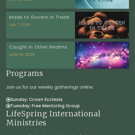
Made to Govern in Trade
July 7, 2026
Caught in Other Realms
June 30, 2026
Programs
Join us for our weekly gatherings online.
Sunday: Crown Ecclesia
Tuesday: Free Mentoring Group
LifeSpring International
Ministries