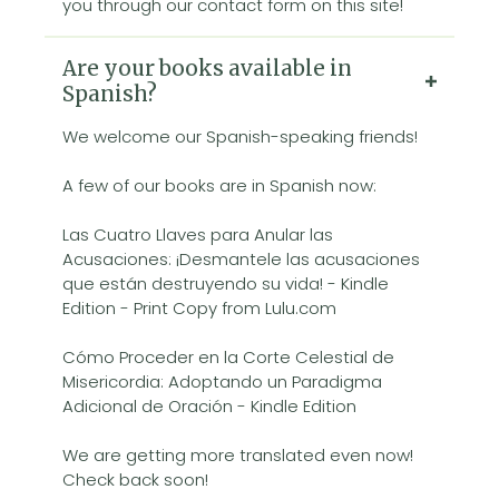
you through our contact form on this site!
Are your books available in
Spanish?
We welcome our Spanish-speaking friends!
A few of our books are in Spanish now:
Las Cuatro Llaves para Anular las
Acusaciones: ¡Desmantele las acusaciones
que están destruyendo su vida! - Kindle
Edition - Print Copy from Lulu.com
Cómo Proceder en la Corte Celestial de
Misericordia: Adoptando un Paradigma
Adicional de Oración - Kindle Edition
We are getting more translated even now!
Check back soon!