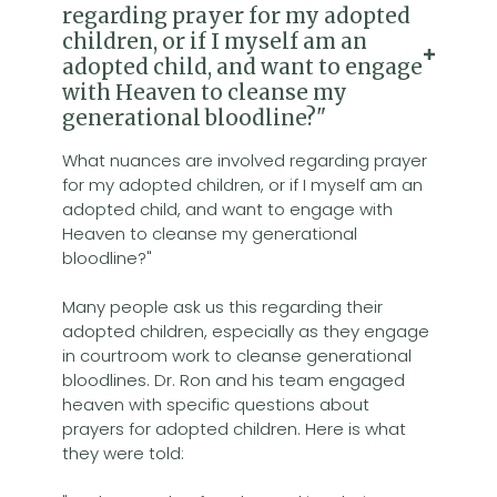
regarding prayer for my adopted
children, or if I myself am an
adopted child, and want to engage
with Heaven to cleanse my
generational bloodline?"
What nuances are involved regarding prayer
for my adopted children, or if I myself am an
adopted child, and want to engage with
Heaven to cleanse my generational
bloodline?"
Many people ask us this regarding their
adopted children, especially as they engage
in courtroom work to cleanse generational
bloodlines. Dr. Ron and his team engaged
heaven with specific questions about
prayers for adopted children. Here is what
they were told: