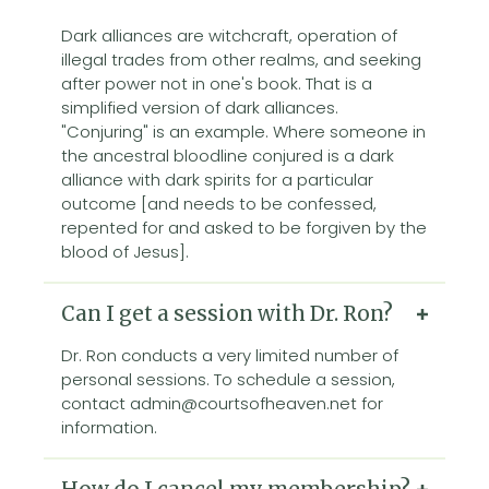
Dark alliances are witchcraft, operation of
illegal trades from other realms, and seeking
after power not in one's book. That is a
simplified version of dark alliances.
"Conjuring" is an example. Where someone in
the ancestral bloodline conjured is a dark
alliance with dark spirits for a particular
outcome [and needs to be confessed,
repented for and asked to be forgiven by the
blood of Jesus].
Can I get a session with Dr. Ron?
Dr. Ron conducts a very limited number of
personal sessions. To schedule a session,
contact admin@courtsofheaven.net for
information.