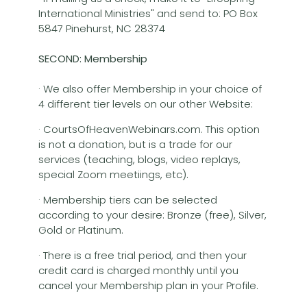
International Ministries" and send to: PO Box
5847 Pinehurst, NC 28374
SECOND: Membership
· We also offer Membership in your choice of
4 different tier levels on our other Website:
· CourtsOfHeavenWebinars.com. This option
is not a donation, but is a trade for our
services (teaching, blogs, video replays,
special Zoom meetiings, etc).
· Membership tiers can be selected
according to your desire: Bronze (free), Silver,
Gold or Platinum.
· There is a free trial period, and then your
credit card is charged monthly until you
cancel your Membership plan in your Profile.