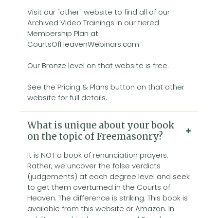
Visit our "other" website to find all of our
Archived Video Trainings in our tiered
Membership Plan at
CourtsOfHeavenWebinars.com
Our Bronze level on that website is free.
See the Pricing & Plans button on that other
website for full details.
What is unique about your book
on the topic of Freemasonry?
It is NOT a book of renunciation prayers.
Rather, we uncover the false verdicts
(judgements) at each degree level and seek
to get them overturned in the Courts of
Heaven. The difference is striking. This book is
available from this website or Amazon. In