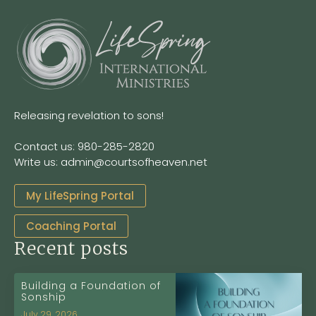
Releasing revelation to sons!
Contact us: 980-285-2820
Write us: admin@courtsofheaven.net
My LifeSpring Portal
Coaching Portal
Recent posts
Building a Foundation of
Sonship
July 29, 2026