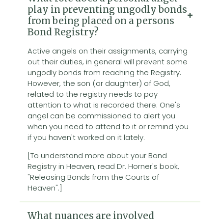
play in preventing ungodly bonds
from being placed on a persons
Bond Registry?
Active angels on their assignments, carrying
out their duties, in general will prevent some
ungodly bonds from reaching the Registry.
However, the son (or daughter) of God,
related to the registry needs to pay
attention to what is recorded there. One's
angel can be commissioned to alert you
when you need to attend to it or remind you
if you haven't worked on it lately.
[To understand more about your Bond
Registry in Heaven, read Dr. Horner's book,
"Releasing Bonds from the Courts of
Heaven".]
What nuances are involved