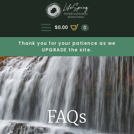
$
0.00
0
Thank you for your patience as we
UPGRADE the site.
FAQs