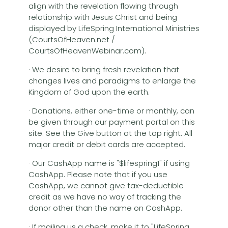
align with the revelation flowing through
relationship with Jesus Christ and being
displayed by LifeSpring International Ministries
(CourtsOfHeaven.net /
CourtsOfHeavenWebinar.com).
· We desire to bring fresh revelation that
changes lives and paradigms to enlarge the
Kingdom of God upon the earth.
· Donations, either one-time or monthly, can
be given through our payment portal on this
site. See the Give button at the top right. All
major credit or debit cards are accepted.
· Our CashApp name is "$lifespring1" if using
CashApp. Please note that if you use
CashApp, we cannot give tax-deductible
credit as we have no way of tracking the
donor other than the name on CashApp.
· If mailing us a check, make it to "LifeSpring