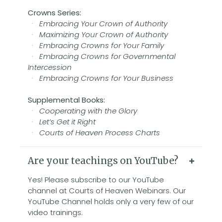
Crowns Series:
·
Embracing Your Crown of Authority
·
Maximizing Your Crown of Authority
·
Embracing Crowns for Your Family
·
Embracing Crowns for Governmental
Intercession
·
Embracing Crowns for Your Business
Supplemental Books:
·
Cooperating with the Glory
·
Let’s Get it Right
·
Courts of Heaven Process Charts
Are your teachings on YouTube?
Yes! Please subscribe to our YouTube
channel at Courts of Heaven Webinars. Our
YouTube Channel holds only a very few of our
video trainings.