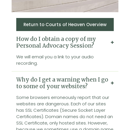
Return to Courts of Heaven Overview
How do I obtain a copy of my
Personal Advocacy Session?
We will email you a link to your audio
recording.
Why do I get a warning when I go
to some of your websites?
Some browsers erroneously report that our
websites are dangerous. Each of our sites
has SSL Certificates (Secure Socket Layer
Certificates). Domain names do not need an
SSL Certificate, only hosted sites. However,
because we sometimes use a domain name