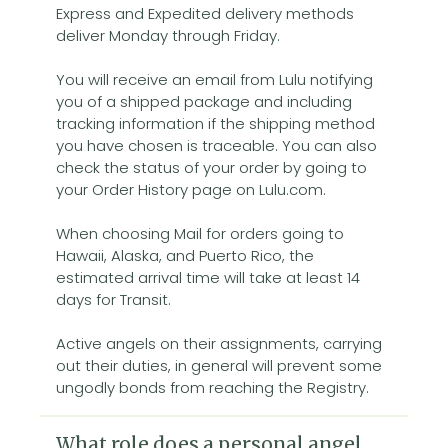
Express and Expedited delivery methods
deliver Monday through Friday.
You will receive an email from Lulu notifying
you of a shipped package and including
tracking information if the shipping method
you have chosen is traceable. You can also
check the status of your order by going to
your Order History page on Lulu.com.
When choosing Mail for orders going to
Hawaii, Alaska, and Puerto Rico, the
estimated arrival time will take at least 14
days for Transit.
Active angels on their assignments, carrying
out their duties, in general will prevent some
ungodly bonds from reaching the Registry.
What role does a personal angel