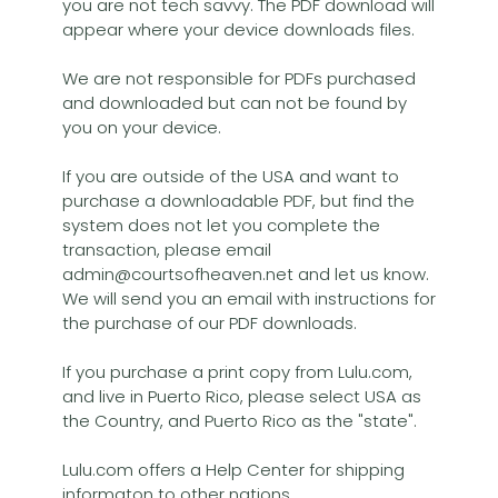
you are not tech savvy. The PDF download will
appear where your device downloads files.
We are not responsible for PDFs purchased
and downloaded but can not be found by
you on your device.
If you are outside of the USA and want to
purchase a downloadable PDF, but find the
system does not let you complete the
transaction, please email
admin@courtsofheaven.net and let us know.
We will send you an email with instructions for
the purchase of our PDF downloads.
If you purchase a print copy from Lulu.com,
and live in Puerto Rico, please select USA as
the Country, and Puerto Rico as the "state".
Lulu.com offers a Help Center for shipping
informaton to other nations.