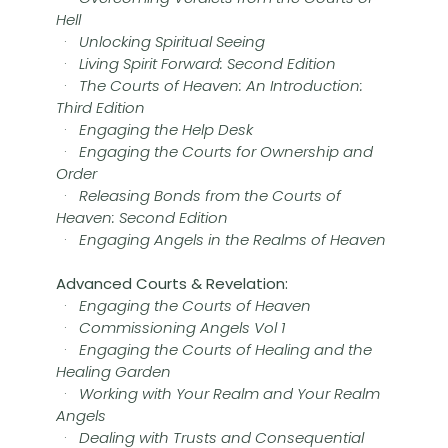
Hell
·
Unlocking Spiritual Seeing
·
Living Spirit Forward: Second Edition
·
The Courts of Heaven: An Introduction:
Third Edition
·
Engaging the Help Desk
·
Engaging the Courts for Ownership and
Order
·
Releasing Bonds from the Courts of
Heaven: Second Edition
·
Engaging Angels in the Realms of Heaven
Advanced Courts & Revelation:
·
Engaging the Courts of Heaven
·
Commissioning Angels Vol 1
·
Engaging the Courts of Healing and the
Healing Garden
·
Working with Your Realm and Your Realm
Angels
·
Dealing with Trusts and Consequential