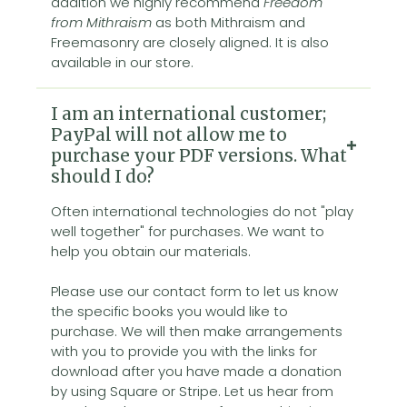
addition we highly recommend
Freedom
from Mithraism
as both Mithraism and
Freemasonry are closely aligned. It is also
available in our store.
I am an international customer;
PayPal will not allow me to
purchase your PDF versions. What
should I do?
Often international technologies do not "play
well together" for purchases. We want to
help you obtain our materials.
Please use our contact form to let us know
the specific books you would like to
purchase. We will then make arrangements
with you to provide you with the links for
download after you have made a donation
by using Square or Stripe. Let us hear from