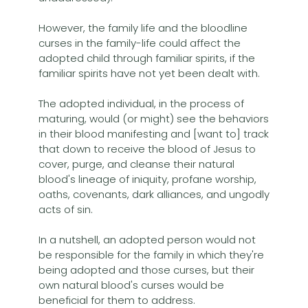
However, the family life and the bloodline
curses in the family-life could affect the
adopted child through familiar spirits, if the
familiar spirits have not yet been dealt with.
The adopted individual, in the process of
maturing, would (or might) see the behaviors
in their blood manifesting and [want to] track
that down to receive the blood of Jesus to
cover, purge, and cleanse their natural
blood's lineage of iniquity, profane worship,
oaths, covenants, dark alliances, and ungodly
acts of sin.
In a nutshell, an adopted person would not
be responsible for the family in which they're
being adopted and those curses, but their
own natural blood's curses would be
beneficial for them to address.