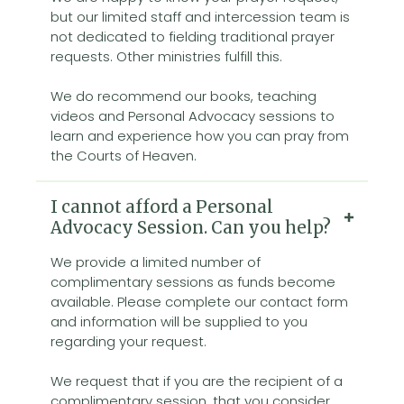
but our limited staff and intercession team is
not dedicated to fielding traditional prayer
requests. Other ministries fulfill this.
We do recommend our books, teaching
videos and Personal Advocacy sessions to
learn and experience how you can pray from
the Courts of Heaven.
I cannot afford a Personal
Advocacy Session. Can you help?
We provide a limited number of
complimentary sessions as funds become
available. Please complete our contact form
and information will be supplied to you
regarding your request.
We request that if you are the recipient of a
complimentary session, that you consider