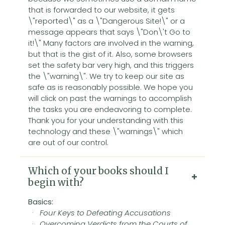
that is forwarded to our website, it gets
\"reported\" as a \"Dangerous Site!\" or a
message appears that says \"Don\'t Go to
it!\" Many factors are involved in the warning,
but that is the gist of it. Also, some browsers
set the safety bar very high, and this triggers
the \"warning\". We try to keep our site as
safe as is reasonably possible. We hope you
will click on past the warnings to accomplish
the tasks you are endeavoring to complete.
Thank you for your understanding with this
technology and these \"warnings\" which
are out of our control.
Which of your books should I
begin with?
Basics:
·
Four Keys to Defeating Accusations
·
Overcoming Verdicts from the Courts of