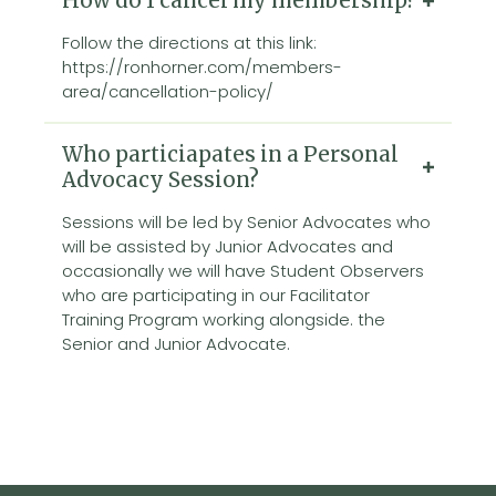
How do I cancel my membership?
Follow the directions at this link:
https://ronhorner.com/members-
area/cancellation-policy/
Who particiapates in a Personal
Advocacy Session?
Sessions will be led by Senior Advocates who
will be assisted by Junior Advocates and
occasionally we will have Student Observers
who are participating in our Facilitator
Training Program working alongside. the
Senior and Junior Advocate.