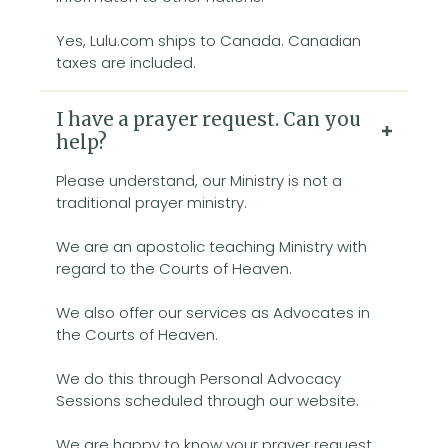
Yes, Lulu.com ships to Canada. Canadian
taxes are included.
I have a prayer request. Can you
help?
Please understand, our Ministry is not a
traditional prayer ministry.
We are an apostolic teaching Ministry with
regard to the Courts of Heaven.
We also offer our services as Advocates in
the Courts of Heaven.
We do this through Personal Advocacy
Sessions scheduled through our website.
We are happy to know your prayer request,