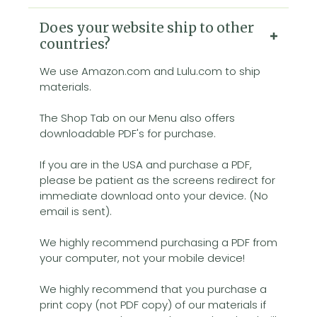
Does your website ship to other
countries?
We use Amazon.com and Lulu.com to ship
materials.
The Shop Tab on our Menu also offers
downloadable PDF's for purchase.
If you are in the USA and purchase a PDF,
please be patient as the screens redirect for
immediate download onto your device. (No
email is sent).
We highly recommend purchasing a PDF from
your computer, not your mobile device!
We highly recommend that you purchase a
print copy (not PDF copy) of our materials if