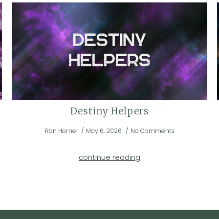
Destiny Helpers
Ron Horner
May 6, 2026
No Comments
continue reading