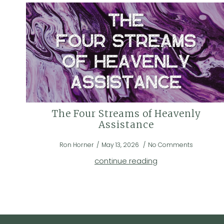
The Four Streams of Heavenly
Assistance
Ron Horner
May 13, 2026
No Comments
continue reading