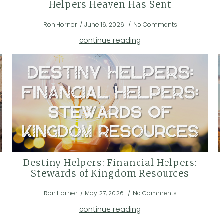
Helpers Heaven Has Sent
Ron Horner
June 16, 2026
No Comments
continue reading
Destiny Helpers: Financial Helpers:
Stewards of Kingdom Resources
Ron Horner
May 27, 2026
No Comments
continue reading