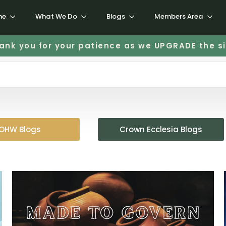
me
What We Do
Blogs
Members Area
ank you for your patience as we UPGRADE the si
OHW Blogs
Crown Ecclesia Blogs