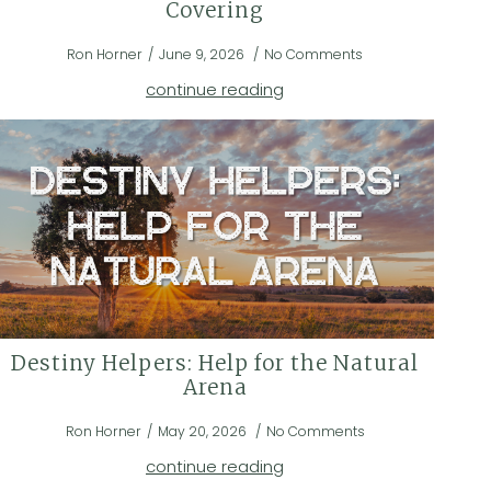
Covering
Ron Horner
June 9, 2026
No Comments
continue reading
Destiny Helpers: Help for the Natural
Arena
Ron Horner
May 20, 2026
No Comments
continue reading