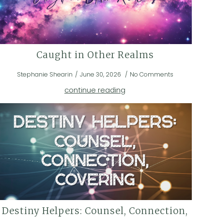
Caught in Other Realms
Stephanie Shearin
June 30, 2026
No Comments
continue reading
Destiny Helpers: Counsel, Connection,