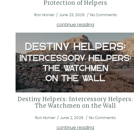
Protection of Helpers
Ron Horner
June 23, 2026
No Comments
continue reading
Destiny Helpers: Intercessory Helpers:
The Watchmen on the Wall
Ron Horner
June 2, 2026
No Comments
continue reading