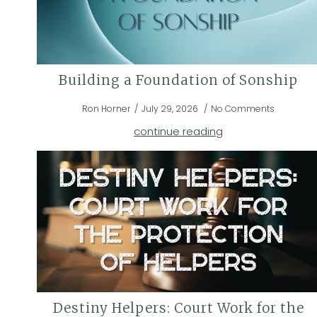
Building a Foundation of Sonship
Ron Horner
July 29, 2026
No Comments
continue reading
Destiny Helpers: Court Work for the