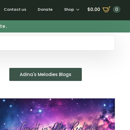
$
0.00
0
Contact us
Donate
Shop
te.
Adina's Melodies Blogs