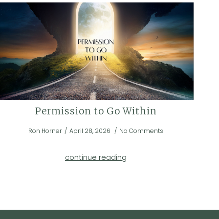
Permission to Go Within
Ron Horner
April 28, 2026
No Comments
continue reading