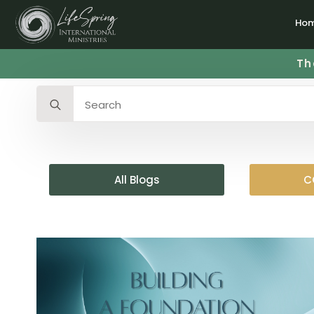
Ho
Th
Search
for:
All Blogs
C