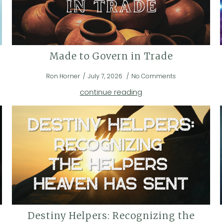
Made to Govern in Trade
Ron Horner
July 7, 2026
No Comments
continue reading
Destiny Helpers: Recognizing the