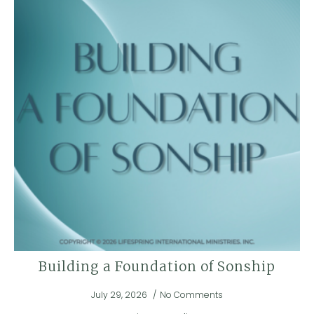
Building a Foundation of Sonship
July 29, 2026
No Comments