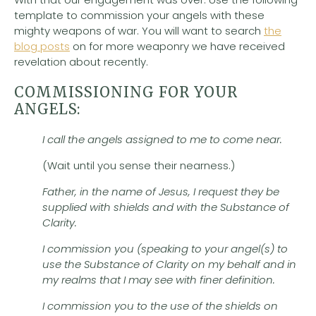
template to commission your angels with these
mighty weapons of war. You will want to search
the
blog posts
on for more weaponry we have received
revelation about recently.
COMMISSIONING FOR YOUR
ANGELS:
I call the angels assigned to me to come near.
(Wait until you sense their nearness.)
Father, in the name of Jesus, I request they be
supplied with shields and with the Substance of
Clarity.
I commission you (speaking to your angel(s) to
use the Substance of Clarity on my behalf and in
my realms that I may see with finer definition.
I commission you to the use of the shields on