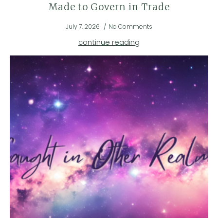
Made to Govern in Trade
July 7, 2026
No Comments
continue reading