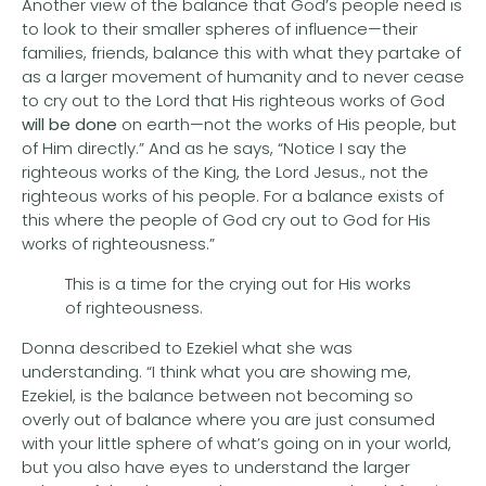
Another view of the balance that God’s people need is
to look to their smaller spheres of influence—their
families, friends, balance this with what they partake of
as a larger movement of humanity and to never cease
to cry out to the Lord that His righteous works of God
will be done
on earth—not the works of His people, but
of Him directly.” And as he says, “Notice I say the
righteous works of the King, the Lord Jesus., not the
righteous works of his people. For a balance exists of
this where the people of God cry out to God for His
works of righteousness.”
This is a time for the crying out for His works
of righteousness.
Donna described to Ezekiel what she was
understanding. “I think what you are showing me,
Ezekiel, is the balance between not becoming so
overly out of balance where you are just consumed
with your little sphere of what’s going on in your world,
but you also have eyes to understand the larger