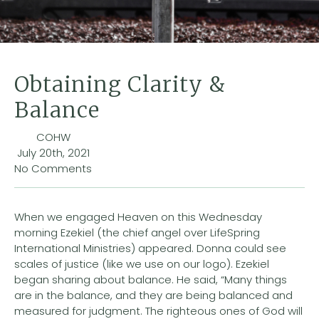
Obtaining Clarity &
Balance
COHW
July 20th, 2021
No Comments
When we engaged Heaven on this Wednesday
morning Ezekiel (the chief angel over LifeSpring
International Ministries) appeared. Donna could see
scales of justice (like we use on our logo). Ezekiel
began sharing about balance. He said, “Many things
are in the balance, and they are being balanced and
measured for judgment. The righteous ones of God will