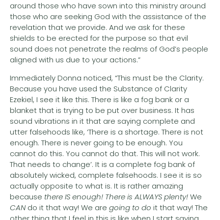
around those who have sown into this ministry around
those who are seeking God with the assistance of the
revelation that we provide. And we ask for these
shields to be erected for the purpose so that evil
sound does not penetrate the realms of God’s people
aligned with us due to your actions.”
Immediately Donna noticed, “This must be the Clarity.
Because you have used the Substance of Clarity
Ezekiel, I see it like this. There is like a fog bank or a
blanket that is trying to be put over business. It has
sound vibrations in it that are saying complete and
utter falsehoods like, ‘There is a shortage. There is not
enough. There is never going to be enough. You
cannot do this. You cannot do that. This will not work.
That needs to change’. It is a complete fog bank of
absolutely wicked, complete falsehoods. I see it is so
actually opposite to what is. It is rather amazing
because
there IS enough! There is
ALWAYS plenty!
We
CAN
do it that way! We are
going to do
it that way! The
other thing that I feel in this is like when I start saying