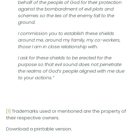
behalf of the people of God for their protection
against the bombardment of evil plots and
schemes so the lies of the enemy fall to the
ground.
I commission you to establish these shields
around me, around my family, my co-workers,
those I am in close relationship with.
I ask for these shields to be erected for the
purpose so that evil sound does not penetrate
the realms of God’s people aligned with me due
to your actions.”
[1]
Trademarks used or mentioned are the property of
their respective owners.
Download a printable version.