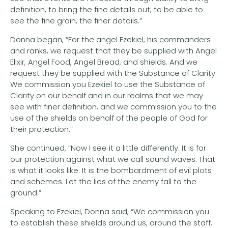
definition, to bring the fine details out, to be able to
see the fine grain, the finer details.”
Donna began, “For the angel Ezekiel, his commanders
and ranks, we request that they be supplied with Angel
Elixir, Angel Food, Angel Bread, and shields. And we
request they be supplied with the Substance of Clarity.
We commission you Ezekiel to use the Substance of
Clarity on our behalf and in our realms that we may
see with finer definition, and we commission you to the
use of the shields on behalf of the people of God for
their protection.”
She continued, “Now I see it a little differently. It is for
our protection against what we call sound waves. That
is what it looks like. It is the bombardment of evil plots
and schemes. Let the lies of the enemy fall to the
ground.”
Speaking to Ezekiel, Donna said, “We commission you
to establish these shields around us, around the staff,