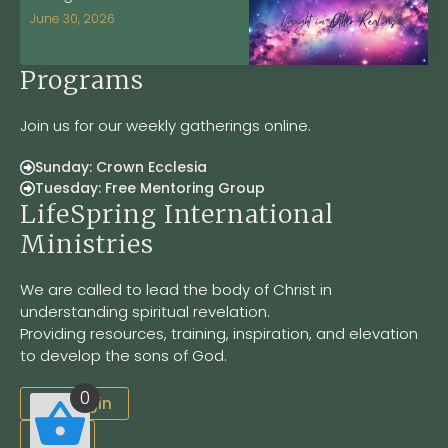
June 30, 2026
Programs
Join us for our weekly gatherings online.
Sunday: Crown Ecclesia
Tuesday: Free Mentoring Group
LifeSpring International
Ministries
We are called to lead the body of Christ in
understanding spiritual revelation.
Providing resources, training, inspiration, and elevation
to develop the sons of God.
0
Site Login
LSOM