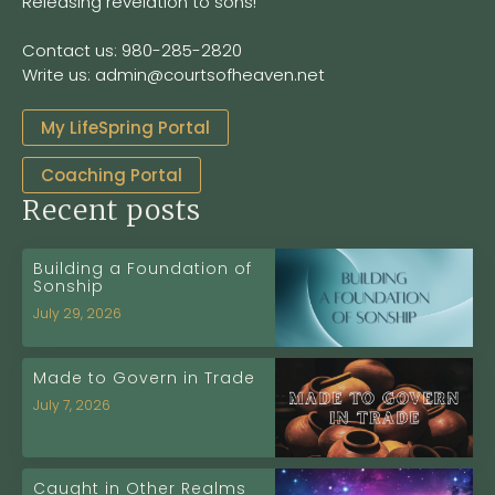
Releasing revelation to sons!
Contact us: 980-285-2820
Write us: admin@courtsofheaven.net
My LifeSpring Portal
Coaching Portal
Recent posts
Building a Foundation of
Sonship
July 29, 2026
Made to Govern in Trade
July 7, 2026
Caught in Other Realms