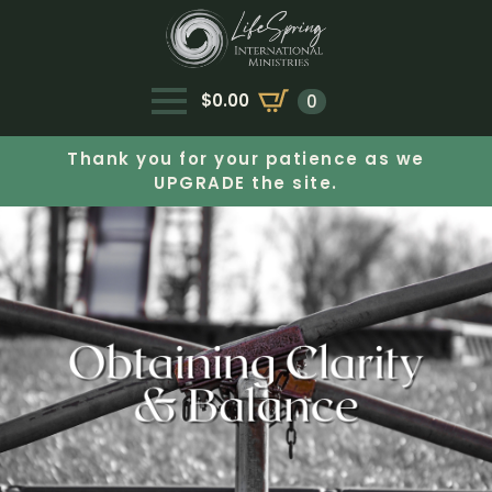
$
0.00
0
Thank you for your patience as we
UPGRADE the site.