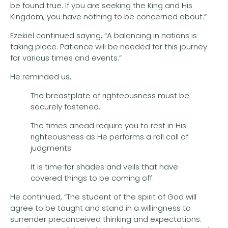
be found true. If you are seeking the King and His
Kingdom, you have nothing to be concerned about.”
Ezekiel continued saying, “A balancing in nations is
taking place. Patience will be needed for this journey
for various times and events.”
He reminded us,
The breastplate of righteousness must be
securely fastened.
The times ahead require you to rest in His
righteousness as He performs a roll call of
judgments.
It is time for shades and veils that have
covered things to be coming off.
He continued, “The student of the spirit of God will
agree to be taught and stand in a willingness to
surrender preconceived thinking and expectations.