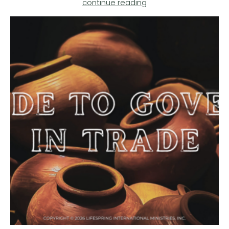
continue reading