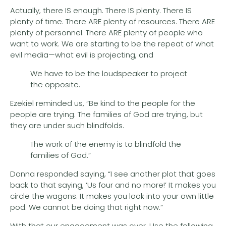
Actually, there IS enough. There IS plenty. There IS
plenty of time. There ARE plenty of resources. There ARE
plenty of personnel. There ARE plenty of people who
want to work. We are starting to be the repeat of what
evil media—what evil is projecting, and
We have to be the loudspeaker to project
the opposite.
Ezekiel reminded us, “Be kind to the people for the
people are trying. The families of God are trying, but
they are under such blindfolds.
The work of the enemy is to blindfold the
families of God.”
Donna responded saying, “I see another plot that goes
back to that saying, ‘Us four and no more!’ It makes you
circle the wagons. It makes you look into your own little
pod. We cannot be doing that right now.”
With that our engagement was over. Use the following