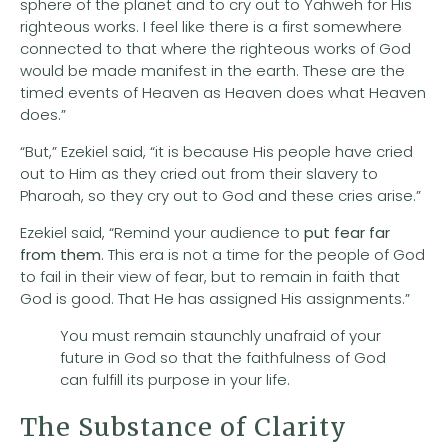
sphere of the planet and to cry out to Yahweh for His
righteous works. I feel like there is a first somewhere
connected to that where the righteous works of God
would be made manifest in the earth. These are the
timed events of Heaven as Heaven does what Heaven
does.”
“But,” Ezekiel said, “it is because His people have cried
out to Him as they cried out from their slavery to
Pharoah, so they cry out to God and these cries arise.”
Ezekiel said, “Remind your audience to
put fear far
from them
. This era is not a time for the people of God
to fail in their view of fear, but to remain in faith that
God is good. That He has assigned His assignments.”
You must remain staunchly unafraid of your
future in God so that the faithfulness of God
can fulfill its purpose in your life.
The Substance of Clarity