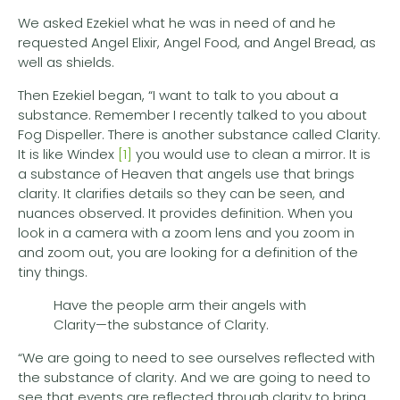
We asked Ezekiel what he was in need of and he
requested Angel Elixir, Angel Food, and Angel Bread, as
well as shields.
Then Ezekiel began, “I want to talk to you about a
substance. Remember I recently talked to you about
Fog Dispeller. There is another substance called Clarity.
It is like Windex
[1]
you would use to clean a mirror. It is
a substance of Heaven that angels use that brings
clarity. It clarifies details so they can be seen, and
nuances observed. It provides definition. When you
look in a camera with a zoom lens and you zoom in
and zoom out, you are looking for a definition of the
tiny things.
Have the people arm their angels with
Clarity—the substance of Clarity.
“We are going to need to see ourselves reflected with
the substance of clarity. And we are going to need to
see that events are reflected through clarity to bring