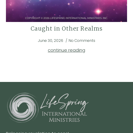
Caught in Other Realms
June 30, 2026
No Comments
continue reading