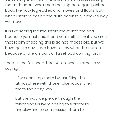
the truth about what I see that fog bank gets pushed
back, like how fog eddies and moves and floats. But
when I start releasing the truth against it, it makes way
—it moves.
It is like seeing the mountain move into the sea,
because you just said it and your faith is that you are in
that realm of seeing this is so not impossible, but we
have got to say it. We have to say what the truth is
because of the amount of falsehood coming forth.
There is the falsehood like Satan, who is rather lazy
saying,
“If we can stop them by just filling the
atmosphere with those falsehoods, then
that’s the easy way.
But the way we pierce through the
falsehoods is by releasing this clarity to
angels—and to commission them to