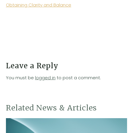
Obtaining Clarity and Balance
Leave a Reply
You must be
logged in
to post a comment.
Related News & Articles