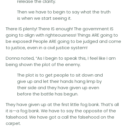
release the clarity.
Then we have to begin to say what the truth
is when we start seeing it.
There IS plenty! There IS enough! The government IS
going to align with righteousness! Things ARE going to
be exposed! People ARE going to be judged and come
to justice, even in a civil justice system!
Donna noted, “As I begin to speak this, I feel like I am
being shown the plot of the enemy.
The plot is to get people to sit down and
give up and let their hands hang limp by
their side and they have given up even
before the battle has begun.
They have given up at the first little fog bank. That’s all
it is—a fog bank. We have to say the opposite of the
falsehood. We have got a call the falsehood on the
carpet.