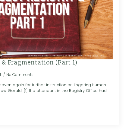
 & Fragmentation (Part 1)
1
No Comments
en again for further instruction on lingering human
how Gerald, [1] the attendant in the Registry Office had