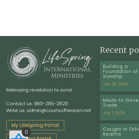
Recent po
Building a
Foundation of
Sonship
July 29, 2026
Releasing revelation to sons!
Made to Gover
Contact us: 980-285-2820
Trade
Write us: admin@courtsofheaven.net
July 7, 2026
My LifeSpring Portal
Caught in Oth
0
Realms
Coaching Portal