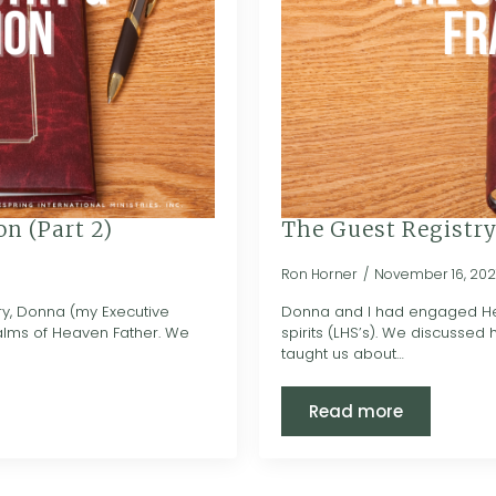
n (Part 2)
The Guest Registry
Ron Horner
November 16, 202
ry, Donna (my Executive
Donna and I had engaged Heav
ealms of Heaven Father. We
spirits (LHS’s). We discussed 
taught us about…
Read more