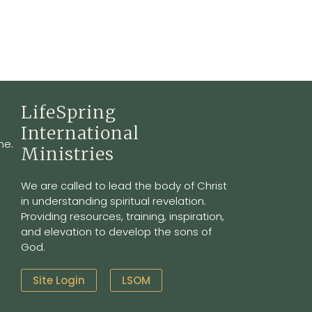
LifeSpring
International
ne.
Ministries
We are called to lead the body of Christ
in understanding spiritual revelation.
Providing resources, training, inspiration,
and elevation to develop the sons of
God.
Site Login
LSOM