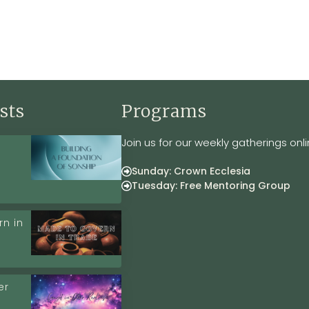
sts
Programs
Join us for our weekly gatherings onli
Sunday: Crown Ecclesia
Tuesday: Free Mentoring Group
n in
er