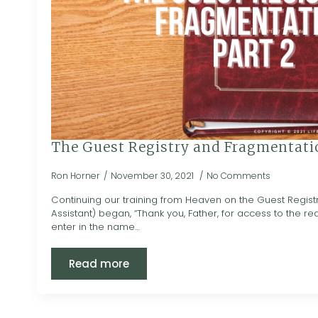
The Guest Registry and Fragmentatio
Ron Horner
November 30, 2021
No Comments
Continuing our training from Heaven on the Guest Regist
Assistant) began, “Thank you, Father, for access to the r
enter in the name…
Read more