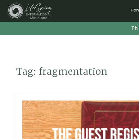
Ho
Th
Tag:
fragmentation