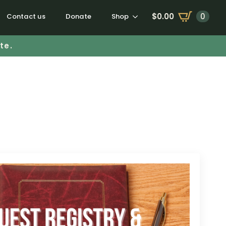
$
0.00
0
Contact us
Donate
Shop
te.