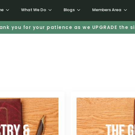
me
What We Do
Blogs
Members Area
ank you for your patience as we UPGRADE the si