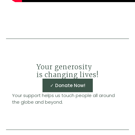
Your generosity
is changing lives!
✓ Donate Now!
Your support helps us touch people all around
the globe and beyond.