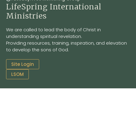
LifeSpring International
Ministries
We are called to lead the body of Christ in
understanding spiritual revelation.
Providing resources, training, inspiration, and elevation
to develop the sons of God.
Site Login
LSOM