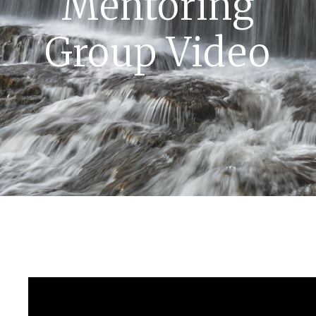
Mentoring
Group Video