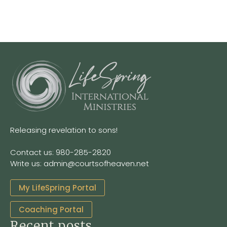
Releasing revelation to sons!
Contact us: 980-285-2820
Write us: admin@courtsofheaven.net
My LifeSpring Portal
Coaching Portal
Recent posts