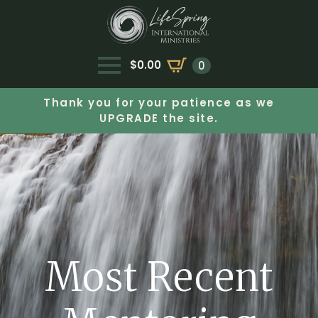
$
0.00
0
Thank you for your patience as we
UPGRADE the site.
Most Recent