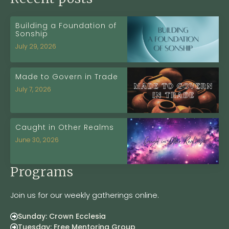
Building a Foundation of
Sonship
July 29, 2026
Made to Govern in Trade
July 7, 2026
Caught in Other Realms
June 30, 2026
Programs
Join us for our weekly gatherings online.
Sunday: Crown Ecclesia
Tuesday: Free Mentoring Group