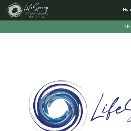
Ho
Th