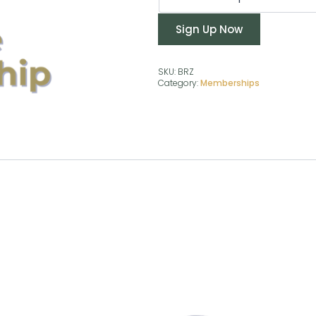
Sign Up Now
SKU:
BRZ
Category:
Memberships