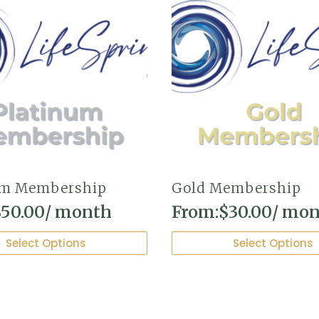
um Membership
Gold Membership
$
50.00
/ month
From:
$
30.00
/ mo
This
Select Options
Select Options
product
has
multiple
variants.
The