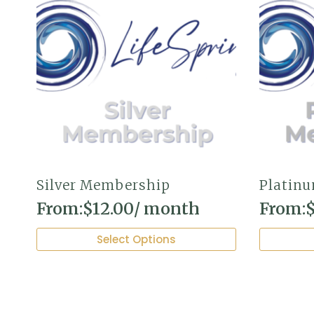
Silver Membership
Platin
From:
$
12.00
/ month
From:
This
This
Select Options
product
product
has
has
multiple
multiple
variants.
variants.
The
The