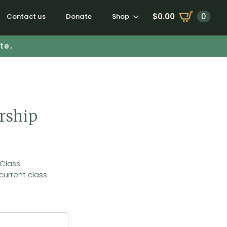
$
0.00
0
Contact us
Donate
Shop
te.
rship
 Class
current class