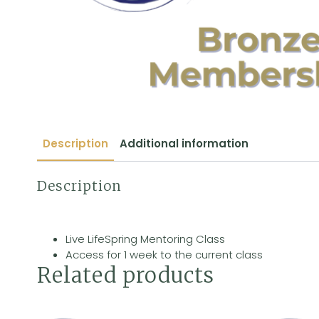
Description
Additional information
Description
Live LifeSpring Mentoring Class
Access for 1 week to the current class
Related products