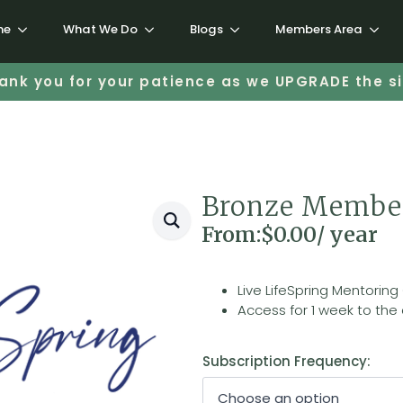
me
What We Do
Blogs
Members Area
ank you for your patience as we UPGRADE the si
Bronze Membe
From:
$
0.00
/ year
Live LifeSpring Mentoring
Access for 1 week to the 
Subscription Frequency