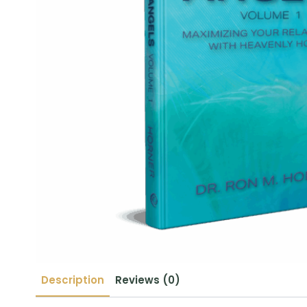
Description
Reviews (0)