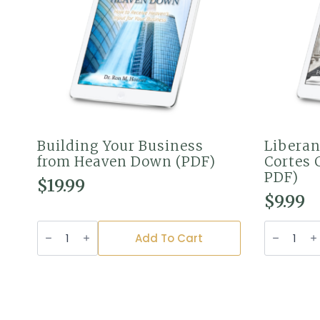
Building Your Business
Liberan
from Heaven Down (PDF)
Cortes 
PDF)
$
19.99
$
9.99
Building
Liberando
Your
Bonos
Add To Cart
Business
en
from
las
Heaven
Cortes
Down
Celestial
(PDF)
(Versión
quantity
PDF)
quantity