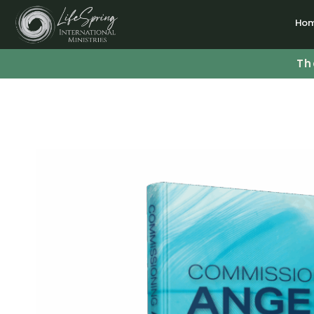
Ho
Th