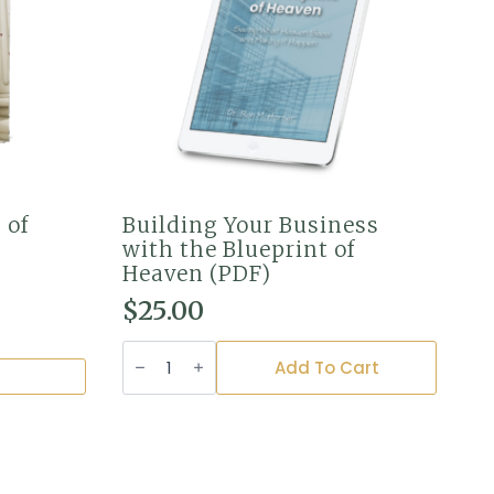
 of
Building Your Business
with the Blueprint of
Heaven (PDF)
$
25.00
Building
Your
Add To Cart
Business
with
the
Blueprint
of
Heaven
(PDF)