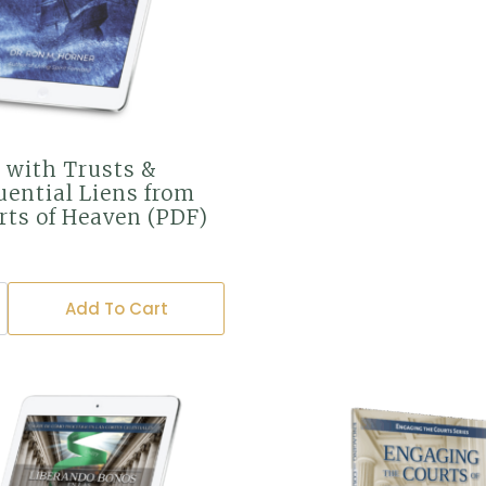
 with Trusts &
ential Liens from
rts of Heaven (PDF)
Add To Cart
ntial