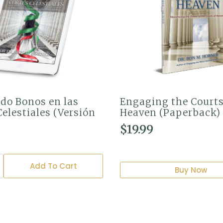
do Bonos en las
Engaging the Courts
Celestiales (Versión
Heaven (Paperback)
$
19.99
Add To Cart
Buy Now
es