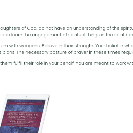
ughters of God, do not have an understanding of the spiritu
n learn the engagement of spiritual things in the spirit realm,
 with weapons. Believe in their strength. Your belief in what t
s plans. The necessary posture of prayer in these times require
them fulfill their role in your behalf. You are meant to work w