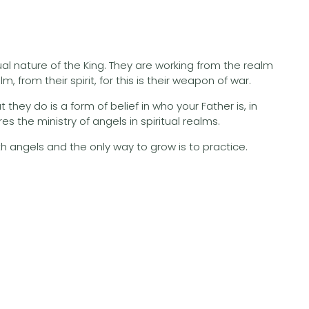
al nature of the King. They are working from the realm
 from their spirit, for this is their weapon of war.
hey do is a form of belief in who your Father is, in
s the ministry of angels in spiritual realms.
ith angels and the only way to grow is to practice.