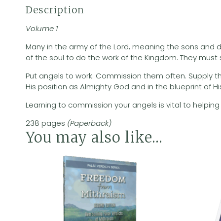
Description
Volume 1
Many in the army of the Lord, meaning the sons and da
of the soul to do the work of the Kingdom. They must soo
Put angels to work. Commission them often. Supply them
His position as Almighty God and in the blueprint of Hi
Learning to commission your angels is vital to helping 
238 pages
(Paperback)
You may also like…