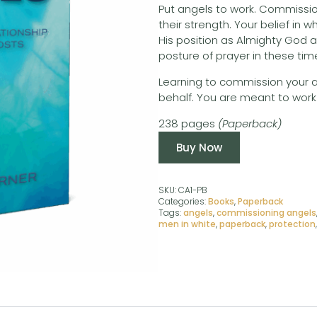
Put angels to work. Commissio
their strength. Your belief in w
His position as Almighty God a
posture of prayer in these time
Learning to commission your ange
behalf. You are meant to work 
238 pages
(Paperback)
Buy Now
SKU:
CA1-PB
Categories:
Books
,
Paperback
Tags:
angels
,
commissioning angels
men in white
,
paperback
,
protection