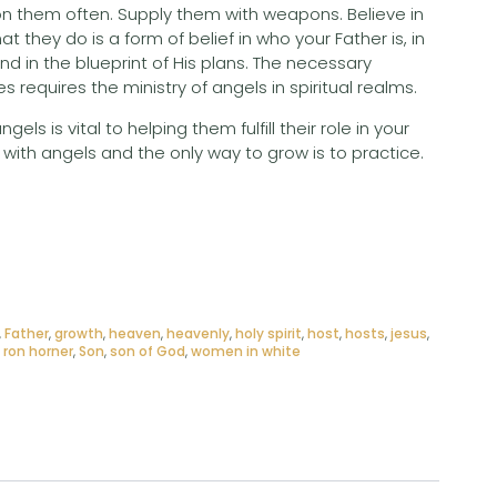
n them often. Supply them with weapons. Believe in
hat they do is a form of belief in who your Father is, in
nd in the blueprint of His plans. The necessary
s requires the ministry of angels in spiritual realms.
ls is vital to helping them fulfill their role in your
with angels and the only way to grow is to practice.
,
Father
,
growth
,
heaven
,
heavenly
,
holy spirit
,
host
,
hosts
,
jesus
,
,
ron horner
,
Son
,
son of God
,
women in white