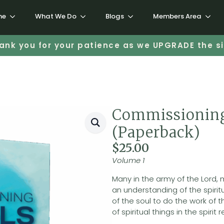
me
What We Do
Blogs
Members Area
ank you for your patience as we UPGRADE the si
Commissioning
(Paperback)
$
25.00
Volume 1
Many in the army of the Lord,
an understanding of the spirit
of the soul to do the work o
of spiritual things in the spirit 