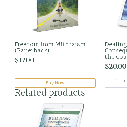
Freedom from Mithraism
Dealing
(Paperback)
Consequ
the Cou
$
17.00
$
20.00
Dealing
with
Buy Now
Trusts
&
Related products
Conseque
Liens
from
the
Courts
of
Heaven
(PDF)
quantity