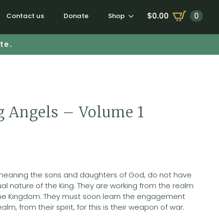
$
0.00
0
Contact us
Donate
Shop
te.
 Angels – Volume 1
 meaning the sons and daughters of God, do not have
ual nature of the King. They are working from the realm
f the Kingdom. They must soon learn the engagement
realm, from their spirit, for this is their weapon of war.