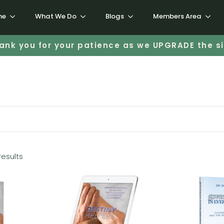
me
What We Do
Blogs
Members Area
ank you for your patience as we UPGRADE the si
results