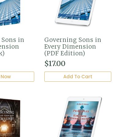
 Sons in
Governing Sons in
ension
Every Dimension
k)
(PDF Edition)
$
17.00
 Now
Add To Cart