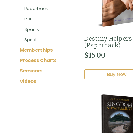
Paperback
PDF
Spanish
Destiny Helpers
Spiral
(Paperback)
Memberships
$
15.00
Process Charts
Seminars
Buy Now
Videos