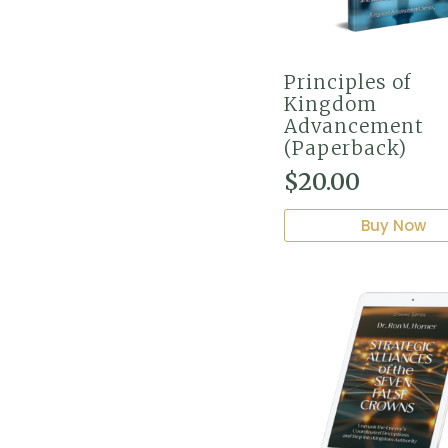
Principles of
Kingdom
Advancement
(Paperback)
$
20.00
Buy Now