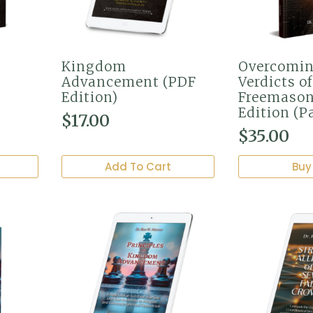
Kingdom
Overcomin
Advancement (PDF
Verdicts of
Edition)
Freemason
Edition (P
$
17.00
$
35.00
Add To Cart
Buy