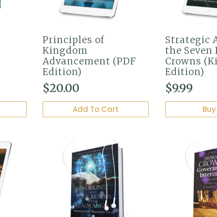
Principles of
Strategic 
Kingdom
the Seven 
Advancement (PDF
Crowns (K
Edition)
Edition)
$
20.00
$
9.99
Add To Cart
Buy