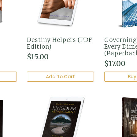
Destiny Helpers (PDF
Governing
Edition)
Every Dim
(Paperbac
$
15.00
$
17.00
Add To Cart
Buy