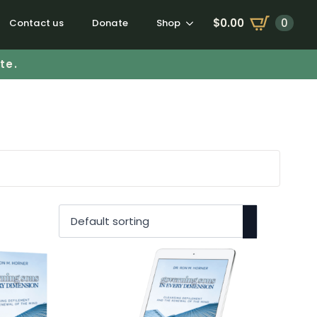
$
0.00
0
Contact us
Donate
Shop
te.