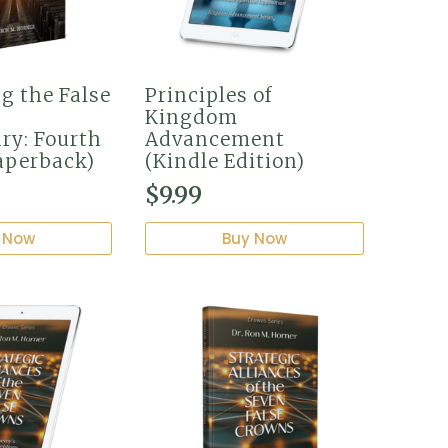
g the False
Principles of
Kingdom
ry: Fourth
Advancement
aperback)
(Kindle Edition)
$
9.99
 Now
Buy Now