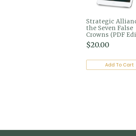
Strategic Allian
the Seven False
Crowns (PDF Edi
$
20.00
Add To Cart