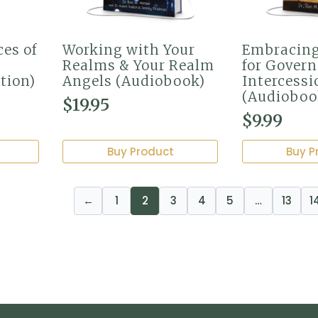
ces of
Working with Your
Embracin
Realms & Your Realm
for Gover
tion)
Angels (Audiobook)
Intercessi
(Audioboo
$
19.95
$
9.99
Buy Product
Buy P
←
1
2
3
4
5
…
13
1