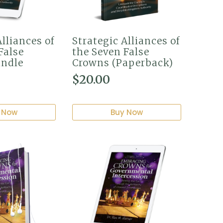
Alliances of
Strategic Alliances of
False
the Seven False
indle
Crowns (Paperback)
$
20.00
 Now
Buy Now