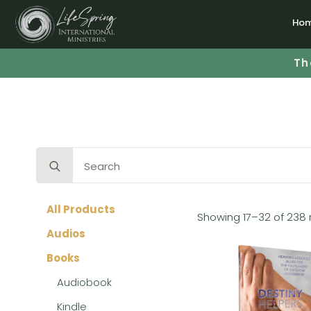
Ho
Th
Search
for:
All Products
Showing 17–32 of 238 
Audios
Books
Audiobook
Kindle