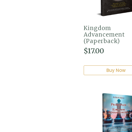
Kingdom
Advancement
(Paperback)
$
17.00
Buy Now