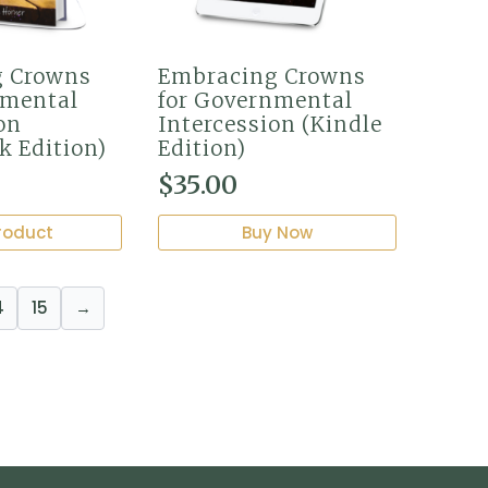
g Crowns
Embracing Crowns
nmental
for Governmental
on
Intercession (Kindle
k Edition)
Edition)
$
35.00
roduct
Buy Now
4
15
→