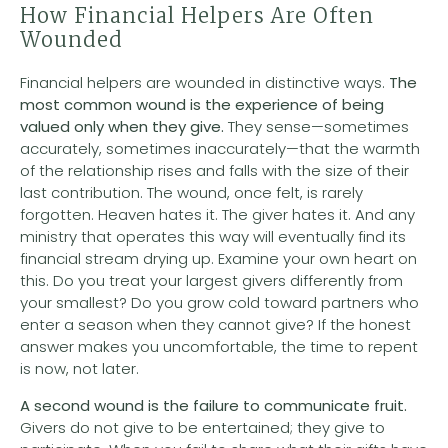
How Financial Helpers Are Often
Wounded
Financial helpers are wounded in distinctive ways.
The
most common wound is the experience of being
valued only when they give.
They sense—sometimes
accurately, sometimes inaccurately—that the warmth
of the relationship rises and falls with the size of their
last contribution. The wound, once felt, is rarely
forgotten. Heaven hates it. The giver hates it. And any
ministry that operates this way will eventually find its
financial stream drying up. Examine your own heart on
this. Do you treat your largest givers differently from
your smallest? Do you grow cold toward partners who
enter a season when they cannot give? If the honest
answer makes you uncomfortable, the time to repent
is now, not later.
A second wound is
the failure to communicate fruit.
Givers do not give to be entertained; they give to