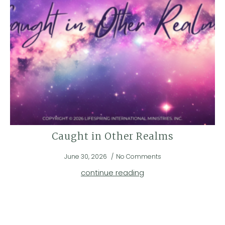
Caught in Other Realms
June 30, 2026
No Comments
continue reading