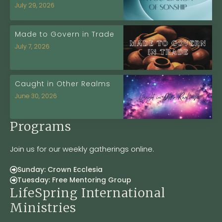
July 29, 2026
Made to Govern in Trade
July 7, 2026
Caught in Other Realms
June 30, 2026
Programs
Join us for our weekly gatherings online.
Sunday: Crown Ecclesia
Tuesday: Free Mentoring Group
LifeSpring International
Ministries