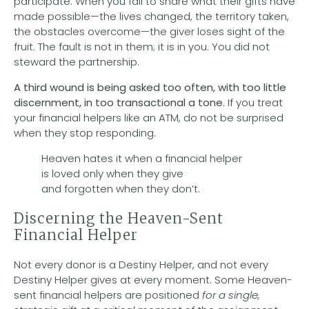
participate. When you fail to share what their gifts have
made possible—the lives changed, the territory taken,
the obstacles overcome—the giver loses sight of the
fruit. The fault is not in them; it is in you. You did not
steward the partnership.
A third wound is
being asked too often, with too little
discernment, in too transactional a tone.
If you treat
your financial helpers like an ATM, do not be surprised
when they stop responding.
Heaven hates it when a financial helper
is loved only when they give
and forgotten when they don’t.
Discerning the Heaven-Sent
Financial Helper
Not every donor is a Destiny Helper, and not every
Destiny Helper gives at every moment. Some Heaven-
sent financial helpers are positioned
for a single,