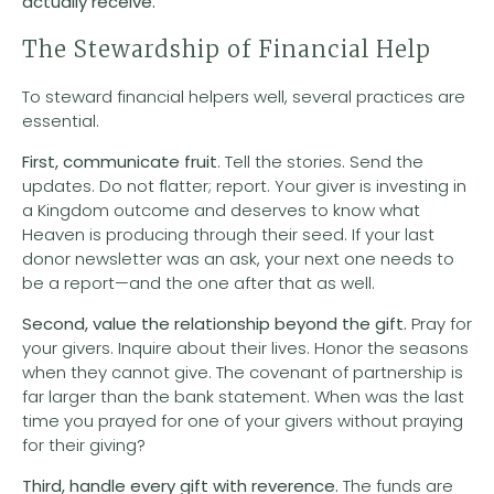
actually receive.
The Stewardship of Financial Help
To steward financial helpers well, several practices are
essential.
First, communicate fruit
. Tell the stories. Send the
updates. Do not flatter; report. Your giver is investing in
a Kingdom outcome and deserves to know what
Heaven is producing through their seed. If your last
donor newsletter was an ask, your next one needs to
be a report—and the one after that as well.
Second, value the relationship beyond the gift.
Pray for
your givers. Inquire about their lives. Honor the seasons
when they cannot give. The covenant of partnership is
far larger than the bank statement. When was the last
time you prayed for one of your givers without praying
for their giving?
Third, handle every gift with reverence.
The funds are