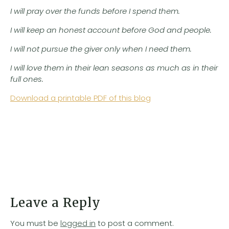
I will pray over the funds before I spend them.
I will keep an honest account before God and people.
I will not pursue the giver only when I need them.
I will love them in their lean seasons as much as in their
full ones.
Download a printable PDF of this blog
Leave a Reply
You must be
logged in
to post a comment.