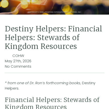
Destiny Helpers: Financial
Helpers: Stewards of
Kingdom Resources
COHW
May 27th, 2026
No Comments
* from one of Dr. Ron’s forthcoming books,
Destiny
Helpers.
Financial Helpers: Stewards of
Kingdom Resources