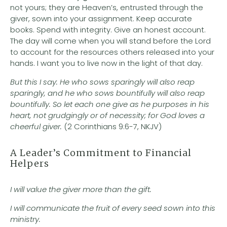
not yours; they are Heaven’s, entrusted through the
giver, sown into your assignment. Keep accurate
books. Spend with integrity. Give an honest account.
The day will come when you will stand before the Lord
to account for the resources others released into your
hands. I want you to live now in the light of that day.
But this I say: He who sows sparingly will also reap
sparingly, and he who sows bountifully will also reap
bountifully. So let each one give as he purposes in his
heart, not grudgingly or of necessity; for God loves a
cheerful giver.
(2 Corinthians 9:6-7, NKJV)
A Leader’s Commitment to Financial
Helpers
I will value the giver more than the gift.
I will communicate the fruit of every seed sown into this
ministry.