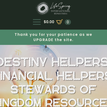
$
0.00
0
Thank you for your patience as we
UPGRADE the site.