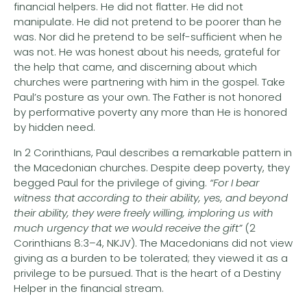
financial helpers. He did not flatter. He did not
manipulate. He did not pretend to be poorer than he
was. Nor did he pretend to be self-sufficient when he
was not. He was honest about his needs, grateful for
the help that came, and discerning about which
churches were partnering with him in the gospel. Take
Paul’s posture as your own. The Father is not honored
by performative poverty any more than He is honored
by hidden need.
In 2 Corinthians, Paul describes a remarkable pattern in
the Macedonian churches. Despite deep poverty, they
begged Paul for the privilege of giving.
“For I bear
witness that according to their ability, yes, and beyond
their ability, they were freely willing, imploring us with
much urgency that we would receive the gift”
(2
Corinthians 8:3–4, NKJV). The Macedonians did not view
giving as a burden to be tolerated; they viewed it as a
privilege to be pursued. That is the heart of a Destiny
Helper in the financial stream.