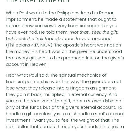
The Giver Is the Gift
When Paul wrote to the Philippians from his Roman
imprisonment, he made a statement that ought to
reframe how you view every financial supporter you
have ever had. He told them,
“Not that I seek the gift,
but I seek the fruit that abounds to your account”
(Philippians 4:17, NKJV). The apostle’s heart was not on
the money. His heart was on the giver. He understood
that every gift sent to him produced fruit on the giver’s
account in Heaven.
Hear what Paul said. The spiritual mechanics of
financial partnership work this way: the giver does not
lose what they release into a Kingdom assignment;
they gain it back, multiplied, in eternal currency. And
you, as the receiver of the gift, bear a stewardship not
only of the funds but of the giver’s eternal account. To
handle a gift carelessly is to mishandle a soul’s eternal
investment. I want you to feel the weight of that. The
next dollar that comes through your hands is not just a