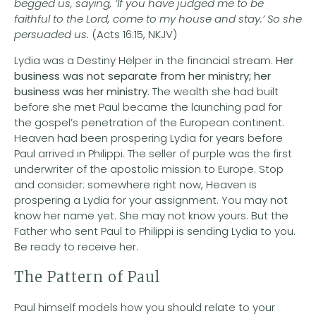
begged us, saying, ‘If you have judged me to be
faithful to the Lord, come to my house and stay.’ So she
persuaded us.
(Acts 16:15, NKJV)
Lydia was a Destiny Helper in the financial stream.
Her
business was not separate from her ministry; her
business was her ministry.
The wealth she had built
before she met Paul became the launching pad for
the gospel’s penetration of the European continent.
Heaven had been prospering Lydia for years before
Paul arrived in Philippi. The seller of purple was the first
underwriter of the apostolic mission to Europe. Stop
and consider: somewhere right now, Heaven is
prospering a Lydia for your assignment. You may not
know her name yet. She may not know yours. But the
Father who sent Paul to Philippi is sending Lydia to you.
Be ready to receive her.
The Pattern of Paul
Paul himself models how you should relate to your