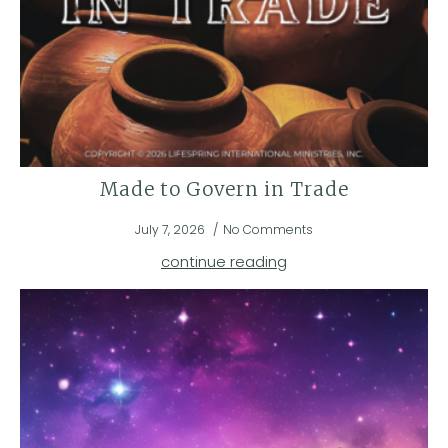
Made to Govern in Trade
July 7, 2026
No Comments
continue reading