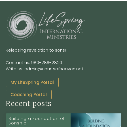
Releasing revelation to sons!
Contact us: 980-285-2820
Write us: admin@courtsofheaven.net
My LifeSpring Portal
Coaching Portal
Recent posts
Building a Foundation of
Sonship