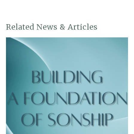
Related News & Articles