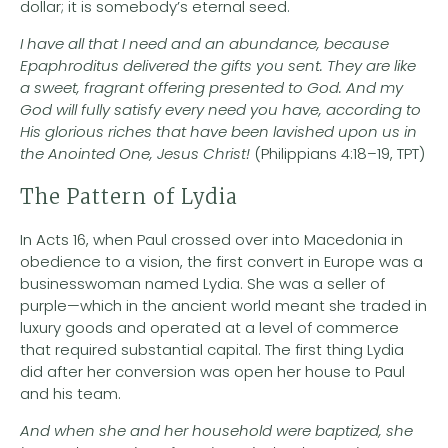
dollar; it is somebody’s eternal seed.
I have all that I need and an abundance, because
Epaphroditus delivered the gifts you sent. They are like
a sweet, fragrant offering presented to God. And my
God will fully satisfy every need you have, according to
His glorious riches that have been lavished upon us in
the Anointed One, Jesus Christ!
(Philippians 4:18–19, TPT)
The Pattern of Lydia
In Acts 16, when Paul crossed over into Macedonia in
obedience to a vision, the first convert in Europe was a
businesswoman named Lydia. She was a seller of
purple—which in the ancient world meant she traded in
luxury goods and operated at a level of commerce
that required substantial capital. The first thing Lydia
did after her conversion was open her house to Paul
and his team.
And when she and her household were baptized, she