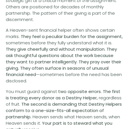
strategic gift at a critical moment of the assignment.
Others are positioned for decades of monthly
partnership. The pattern of their giving is part of the
discernment.
A Heaven-sent financial helper often shows certain
marks.
They feel a peculiar burden for the assignment,
sometimes before they fully understand what it is.
They give cheerfully and without manipulation.
They
ask thoughtful questions about the work because
they want to partner intelligently.
They pray over their
giving.
They often surface in seasons of unusual
financial need
—sometimes before the need has been
disclosed.
You must guard against
two opposite errors. The first
is treating every donor as a Destiny Helper,
regardless
of fruit.
The second is demanding that Destiny Helpers
conform to a one-size-fits-all expectation of
partnership.
Heaven sends what Heaven sends, when
Heaven sends it.
Your part is to steward what you