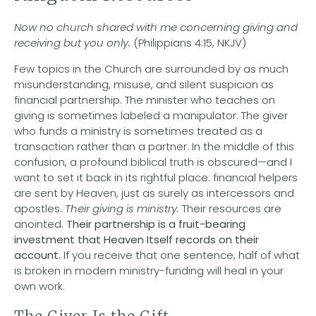
Now no church shared with me concerning giving and
receiving but you only.
(Philippians 4:15, NKJV)
Few topics in the Church are surrounded by as much
misunderstanding, misuse, and silent suspicion as
financial partnership. The minister who teaches on
giving is sometimes labeled a manipulator. The giver
who funds a ministry is sometimes treated as a
transaction rather than a partner. In the middle of this
confusion, a profound biblical truth is obscured—and I
want to set it back in its rightful place: financial helpers
are sent by Heaven, just as surely as intercessors and
apostles.
Their giving is ministry.
Their resources are
anointed.
Their partnership is a fruit-bearing
investment that Heaven Itself records on their
account.
If you receive that one sentence, half of what
is broken in modern ministry-funding will heal in your
own work.