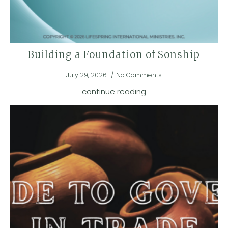
Building a Foundation of Sonship
July 29, 2026
No Comments
continue reading