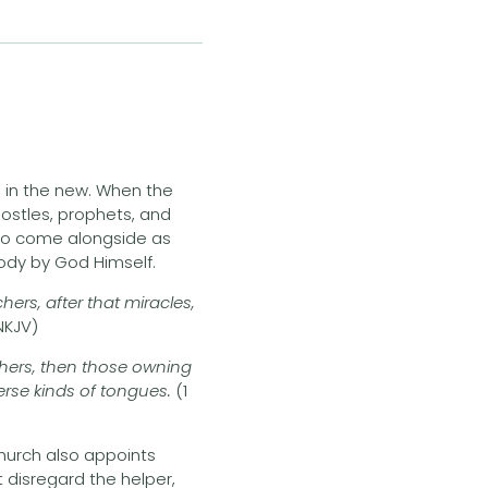
d in the new. When the
ostles, prophets, and
, to come alongside as
 body by God Himself.
ers, after that miracles,
 NKJV)
chers, then those owning
iverse kinds of tongues.
(1
hurch also appoints
t disregard the helper,