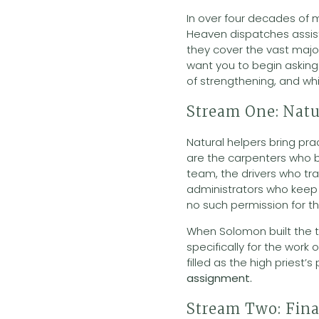
In over four decades of m
Heaven dispatches assis
they cover the vast majo
want you to begin asking 
of strengthening, and wh
Stream One: Natu
Natural helpers bring prac
are the carpenters who b
team, the drivers who tr
administrators who keep t
no such permission for th
When Solomon built the te
specifically for the work 
filled as the high priest’s
assignment.
Stream Two: Fina