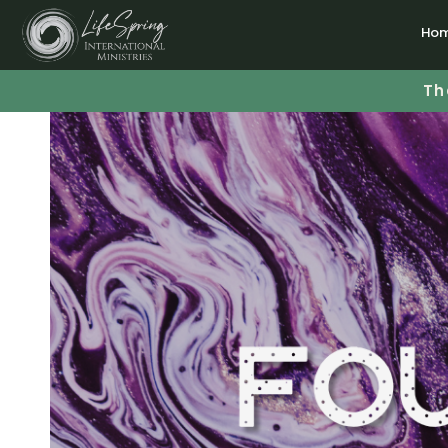
Ho
Th