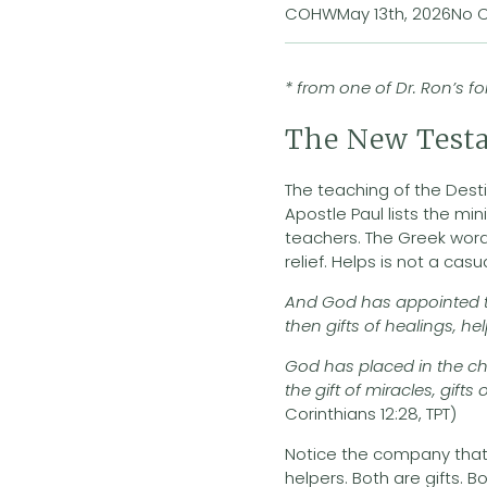
COHW
May 13th, 2026
No 
* from one of Dr. Ron’s 
The New Test
The teaching of the Desti
Apostle Paul lists the mini
teachers. The Greek word
relief. Helps is not a cas
And God has appointed the
then gifts of healings, he
God has placed in the chu
the gift of miracles, gifts
Corinthians 12:28, TPT)
Notice the company that
helpers. Both are gifts. B