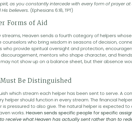
pirit, as you constantly intercede with every form of prayer at a
 His believers.
(Ephesians 6:18, TPT)
er Forms of Aid
 streams, Heaven sends a fourth category of helpers whose 
ude counselors who bring wisdom in seasons of decision, con
gs who provide spiritual oversight and protection, encourage
of discouragement, mentors who shape character, and friend
e may not show up on a balance sheet, but their absence wou
Must Be Distinguished
guish which stream each helper has been sent to serve. A c
y helper should function in every stream. The financial helper
r is pressured to also give. The natural helper is expected t
Heaven works.
Heaven sends specific people for specific assig
 to receive what Heaven has actually sent rather than to red