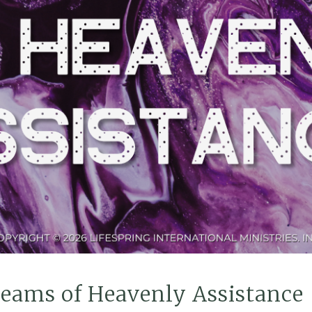
reams of Heavenly Assistance