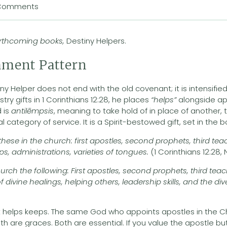
Comments
forthcoming books,
Destiny Helpers.
ament Pattern
ny Helper does not end with the old covenant; it is intensifie
stry gifts in 1 Corinthians 12:28, he places
“helps”
alongside ap
 is
antilēmpsis
, meaning to take hold of in place of another
ual category of service. It is a Spirit-bestowed gift, set in the
se in the church: first apostles, second prophets, third teach
lps, administrations, varieties of tongues.
(1 Corinthians 12:28,
rch the following: First apostles, second prophets, third tea
 of divine healings, helping others, leadership skills, and the d
 helps keeps. The same God who appoints apostles in the C
oth are graces. Both are essential. If you value the apostle bu