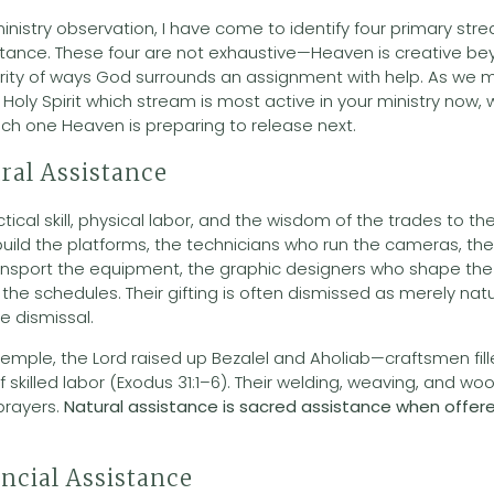
inistry observation, I have come to identify four primary st
tance. These four are not exhaustive—Heaven is creative b
rity of ways God surrounds an assignment with help. As we 
Holy Spirit which stream is most active in your ministry now,
ich one Heaven is preparing to release next.
ral Assistance
tical skill, physical labor, and the wisdom of the trades to the
uild the platforms, the technicians who run the cameras, th
ansport the equipment, the graphic designers who shape the v
he schedules. Their gifting is often dismissed as merely natur
e dismissal.
mple, the Lord raised up Bezalel and Aholiab—craftsmen fille
of skilled labor (Exodus 31:1–6). Their welding, weaving, and w
 prayers.
Natural assistance is sacred assistance when offer
ncial Assistance