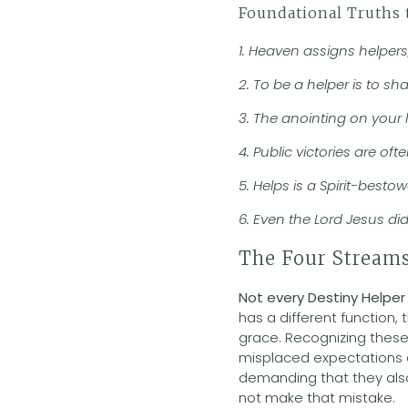
Foundational Truths 
1. Heaven assigns helpers
2. To be a helper is to sh
3. The anointing on your l
4. Public victories are o
5. Helps is a Spirit-best
6. Even the Lord Jesus di
The Four Streams
Not every Destiny Helper
has a different function,
grace. Recognizing these 
misplaced expectations a
demanding that they also
not make that mistake.