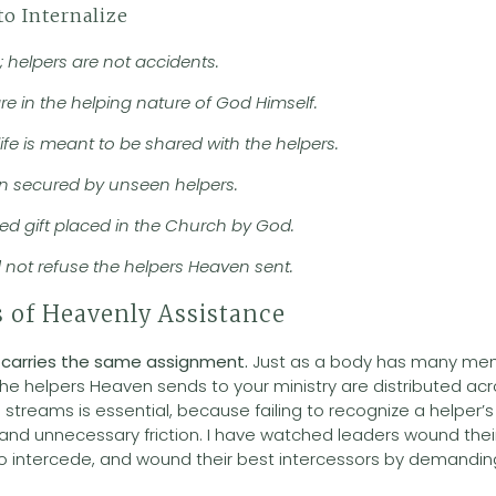
to Internalize
; helpers are not accidents.
are in the helping nature of God Himself.
ife is meant to be shared with the helpers.
ften secured by unseen helpers.
owed gift placed in the Church by God.
d not refuse the helpers Heaven sent.
 of Heavenly Assistance
 carries the same assignment.
Just as a body has many m
 the helpers Heaven sends to your ministry are distributed acr
streams is essential, because failing to recognize a helper’
nd unnecessary friction. I have watched leaders wound their
 intercede, and wound their best intercessors by demanding