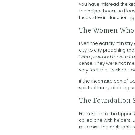
you have misread the arc
the helper because Heaven
helps stream functioning 
The Women Who 
Even the earthly ministry
city to city preaching 
“who provided for Him fr
sense. They were not mer
very feet that walked to
If the incarnate Son of G
spiritual luxury of doing so
The Foundation S
From Eden to the Upper R
called one with helpers. 
is to miss the architect