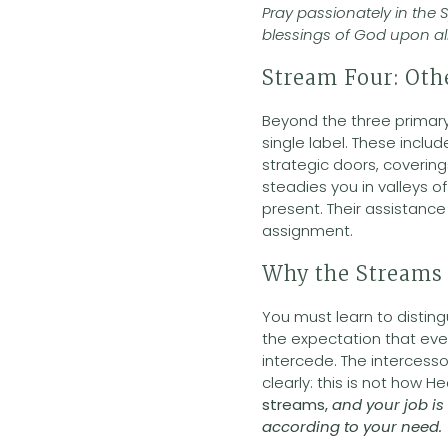
Pray passionately in the S
blessings of God upon all
Stream Four: Oth
Beyond the three primary
single label. These incl
strategic doors, coverin
steadies you in valleys 
present. Their assistanc
assignment.
Why the Streams 
You must learn to distin
the expectation that ever
intercede. The intercesso
clearly: this is not how 
streams,
and your job is
according to your need.