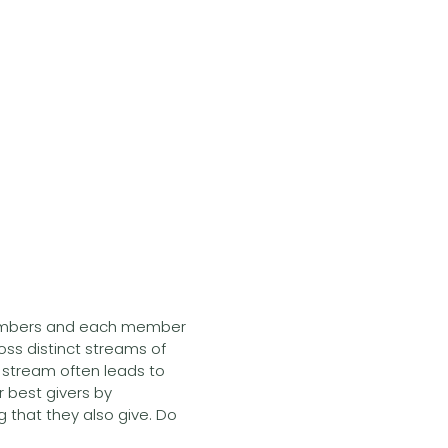
embers and each member
oss distinct streams of
s stream often leads to
 best givers by
 that they also give. Do