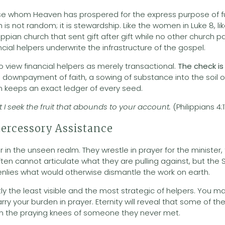
hose whom Heaven has prospered for the express purpose of 
 is not random; it is stewardship. Like the women in Luke 8, 
lippian church that sent gift after gift while no other church 
ncial helpers underwrite the infrastructure of the gospel.
to view financial helpers as merely transactional.
The check is
s a downpayment of faith, a sowing of substance into the soil
keeps an exact ledger of every seed.
but I seek the fruit that abounds to your account.
(Philippians 4:
tercessory Assistance
 in the unseen realm. They wrestle in prayer for the minister,
ften cannot articulate what they are pulling against, but the 
enlies what would otherwise dismantle the work on earth.
tly the least visible and the most strategic of helpers. You
ry your burden in prayer. Eternity will reveal that some of the 
on the praying knees of someone they never met.