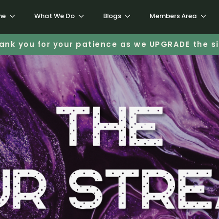
me
What We Do
Blogs
Members Area
ank you for your patience as we UPGRADE the si