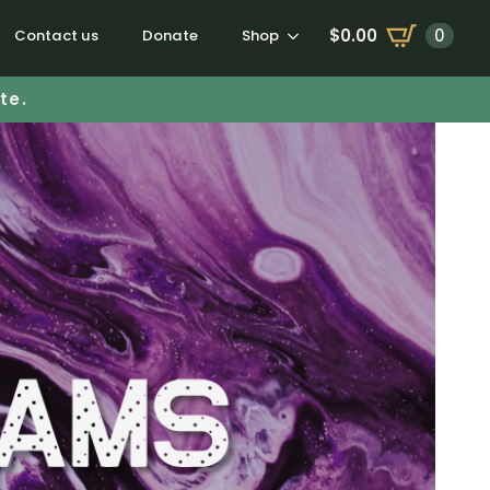
$
0.00
0
Contact us
Donate
Shop
te.