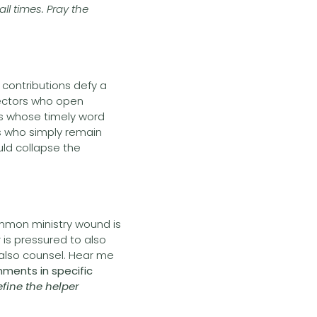
ll times. Pray the
contributions defy a
nectors who open
rs whose timely word
s who simply remain
ld collapse the
ommon ministry wound is
 is pressured to also
o also counsel. Hear me
nments in specific
efine the helper