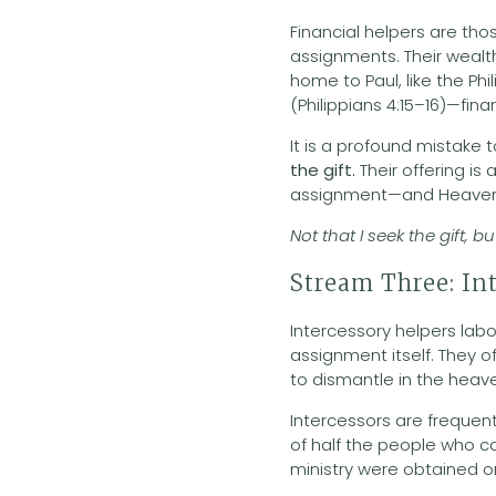
Financial helpers are t
assignments. Their wealth
home to Paul, like the Phi
(Philippians 4:15–16)—fina
It is a profound mistake 
the gift.
Their offering i
assignment—and Heaven 
Not that I seek the gift, 
Stream Three: In
Intercessory helpers labor
assignment itself. They o
to dismantle in the heav
Intercessors are frequen
of half the people who car
ministry were obtained 