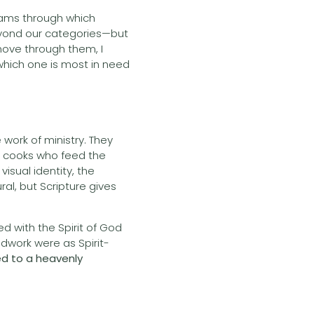
reams through which
eyond our categories—but
move through them, I
 which one is most in need
 work of ministry. They
e cooks who feed the
isual identity, the
al, but Scripture gives
d with the Spirit of God
oodwork were as Spirit-
ed to a heavenly