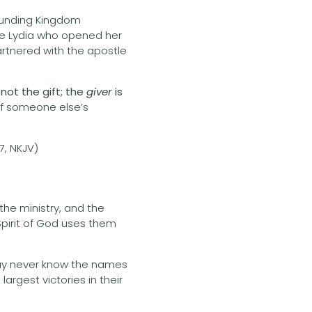
funding Kingdom
like Lydia who opened her
partnered with the apostle
 not the gift; the
giver
is
 of someone else’s
17, NKJV)
 the ministry, and the
Spirit of God uses them
 may never know the names
largest victories in their