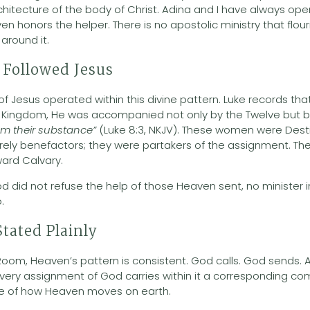
hitecture of the body of Christ. Adina and I have always o
 honors the helper. There is no apostolic ministry that flou
around it.
Followed Jesus
 of Jesus operated within this divine pattern. Luke records th
the Kingdom, He was accompanied not only by the Twelve bu
om their substance”
(Luke 8:3, NKJV). These women were Destin
ely benefactors; they were partakers of the assignment. The
ward Calvary.
od did not refuse the help of those Heaven sent, no minister 
.
tated Plainly
oom, Heaven’s pattern is consistent. God calls. God sends.
Every assignment of God carries within it a corresponding com
ure of how Heaven moves on earth.