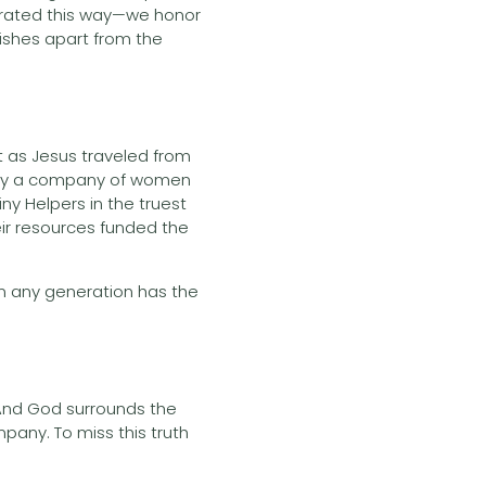
perated this way—we honor
rishes apart from the
at as Jesus traveled from
t by a company of women
y Helpers in the truest
ir resources funded the
in any generation has the
 And God surrounds the
pany. To miss this truth