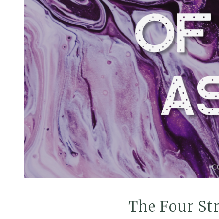
The Four St