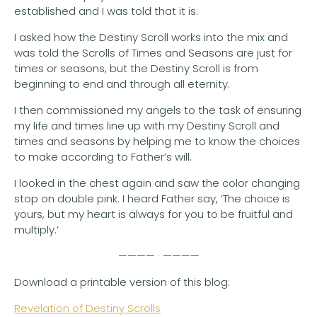
established and I was told that it is.
I asked how the Destiny Scroll works into the mix and
was told the Scrolls of Times and Seasons are just for
times or seasons, but the Destiny Scroll is from
beginning to end and through all eternity.
I then commissioned my angels to the task of ensuring
my life and times line up with my Destiny Scroll and
times and seasons by helping me to know the choices
to make according to Father’s will.
I looked in the chest again and saw the color changing
stop on double pink. I heard Father say, ‘The choice is
yours, but my heart is always for you to be fruitful and
multiply.’
———— · ————
Download a printable version of this blog:
Revelation of Destiny Scrolls