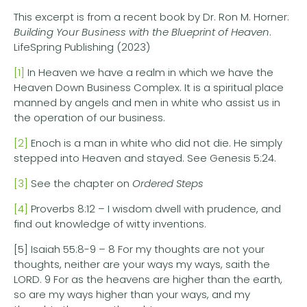
This excerpt is from a recent book by Dr. Ron M. Horner:
Building Your Business with the Blueprint of Heaven
.
LifeSpring Publishing (2023)
[1]
In Heaven we have a realm in which we have the
Heaven Down Business Complex. It is a spiritual place
manned by angels and men in white who assist us in
the operation of our business.
[2]
Enoch is a man in white who did not die. He simply
stepped into Heaven and stayed. See Genesis 5:24.
[3]
See the chapter on
Ordered Steps
[4]
Proverbs 8:12 – I wisdom dwell with prudence, and
find out knowledge of witty inventions.
[5] Isaiah 55:8-9 – 8 For my thoughts are not your
thoughts, neither are your ways my ways, saith the
LORD. 9 For as the heavens are higher than the earth,
so are my ways higher than your ways, and my