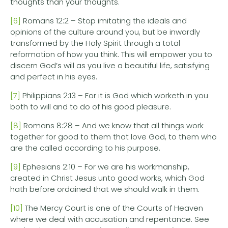
thoughts than your thoughts.
[6]
Romans 12:2 – Stop imitating the ideals and
opinions of the culture around you, but be inwardly
transformed by the Holy Spirit through a total
reformation of how you think. This will empower you to
discern God’s will as you live a beautiful life, satisfying
and perfect in his eyes.
[7]
Philippians 2:13 – For it is God which worketh in you
both to will and to do of his good pleasure.
[8]
Romans 8:28 – And we know that all things work
together for good to them that love God, to them who
are the called according to his purpose.
[9]
Ephesians 2:10 – For we are his workmanship,
created in Christ Jesus unto good works, which God
hath before ordained that we should walk in them.
[10]
The Mercy Court is one of the Courts of Heaven
where we deal with accusation and repentance. See