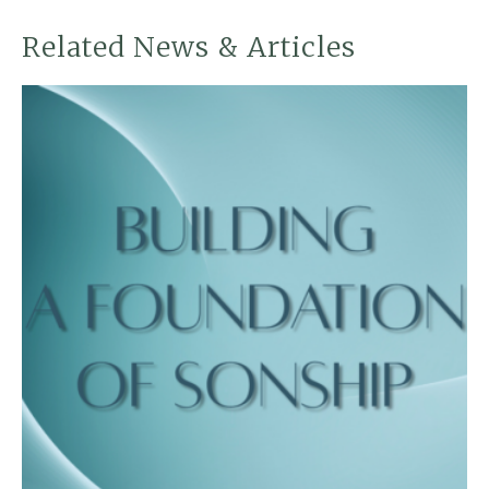
Related News & Articles