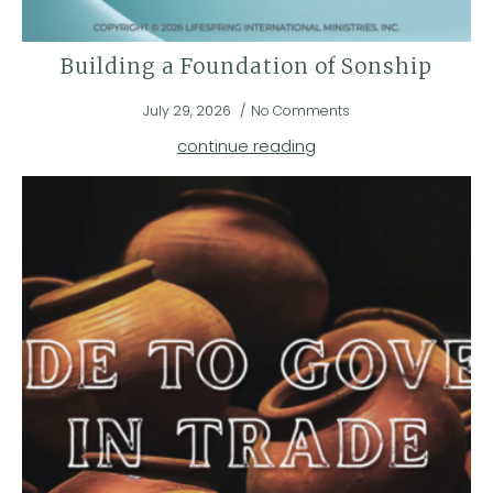
Building a Foundation of Sonship
July 29, 2026
No Comments
continue reading