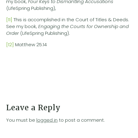
my book,
Four Keys to Dismantling Accusations
(LifeSpring Publishing),
[11]
This is accomplished in the Court of Titles & Deeds.
See my book,
Engaging the Courts for Ownership and
Order
(LifeSpring Publishing).
[12]
Matthew 25:14
Leave a Reply
You must be
logged in
to post a comment.