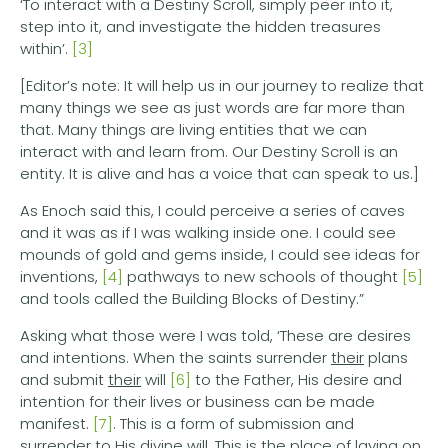
‘To interact with a Destiny Scroll, simply peer into it,
step into it, and investigate the hidden treasures
within’.
[3]
[Editor’s note: It will help us in our journey to realize that
many things we see as just words are far more than
that. Many things are living entities that we can
interact with and learn from. Our Destiny Scroll is an
entity. It is alive and has a voice that can speak to us.]
As Enoch said this, I could perceive a series of caves
and it was as if I was walking inside one. I could see
mounds of gold and gems inside, I could see ideas for
inventions,
[4]
pathways to new schools of thought
[5]
and tools called the Building Blocks of Destiny.”
Asking what those were I was told, ‘These are desires
and intentions. When the saints surrender
their
plans
and submit
their
will
[6]
to the Father, His desire and
intention for their lives or business can be made
manifest.
[7]
. This is a form of submission and
surrender to His divine will. This is the place of laying on