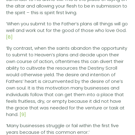
the altar and allowing your flesh to be in submission to
the spirit – this is spirit first living.
‘When you submit to the Father’s plans all things will go
well and work out for the good of those who love God.
[8]
‘By contrast, when the saints abandon the opportunity
to submit to Heaven’s plans and decide upon their
own course of action, oftentimes this can divert their
ability to cultivate the resources the Destiny Scroll
would otherwise yield. The desire and intention of
Fathers’ heart is circumvented by the desire of one’s
own soul. It is this motivation many businesses and
individuals follow that can get them into a place that
feels fruitless, dry, or empty because it did not have
the grace that was needed for the venture or task at
hand.
[9]
‘Many businesses struggle or fail within the first five
years because of this common error.’