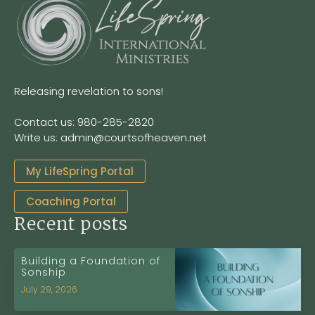
Releasing revelation to sons!
Contact us: 980-285-2820
Write us: admin@courtsofheaven.net
My LifeSpring Portal
Coaching Portal
Recent posts
Building a Foundation of
Sonship
July 29, 2026