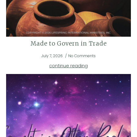
Made to Govern in Trade
July 7, 2026
No Comments
continue reading