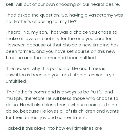
self-will, out of our own choosing or our hearts desire.
I had asked the question, ‘So, having a vasectomy was
not Father’s choosing for my life?’
I heard, ‘No, my son. That was a choice you chose to
make of love and nobility for the one you care for.
However, because of that choice a new timeline has
been formed, and you have set course on this new
timeline and the former had been nullified.
‘The reason why this portion of life and times is
unwritten is because your next step or choice is yet
unfulfilled.
‘The Father’s command is always to be fruitful and
multiply, therefore He will bless those who choose to
do so. He will also bless those whose choice is to not
do so, because He loves all of His children and wants
for their utmost joy and contentment.’
I asked if this plays into how evil timelines are