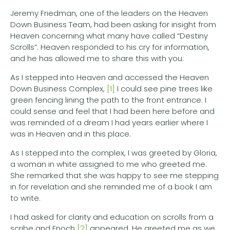
Jeremy Friedman, one of the leaders on the Heaven
Down Business Team, had been asking for insight from
Heaven concerning what many have called “Destiny
Scrolls”. Heaven responded to his cry for information,
and he has allowed me to share this with you:
As I stepped into Heaven and accessed the Heaven
Down Business Complex,
[1]
I could see pine trees like
green fencing lining the path to the front entrance. I
could sense and feel that I had been here before and
was reminded of a dream I had years earlier where I
was in Heaven and in this place.
As I stepped into the complex, I was greeted by Gloria,
a woman in white assigned to me who greeted me.
She remarked that she was happy to see me stepping
in for revelation and she reminded me of a book I am
to write.
I had asked for clarity and education on scrolls from a
scribe and Enoch
[2]
appeared. He greeted me as we