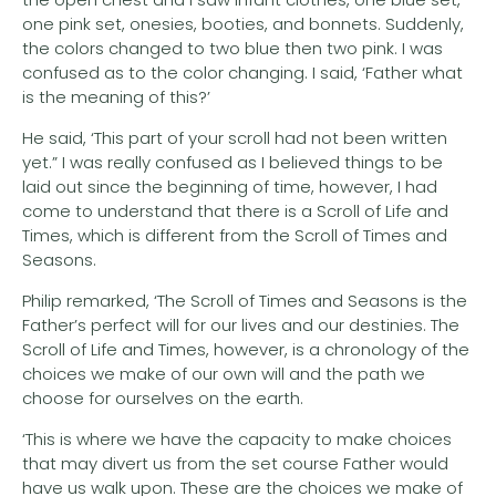
one pink set, onesies, booties, and bonnets. Suddenly,
the colors changed to two blue then two pink. I was
confused as to the color changing. I said, ‘Father what
is the meaning of this?’
He said, ‘This part of your scroll had not been written
yet.” I was really confused as I believed things to be
laid out since the beginning of time, however, I had
come to understand that there is a Scroll of Life and
Times, which is different from the Scroll of Times and
Seasons.
Philip remarked, ‘The Scroll of Times and Seasons is the
Father’s perfect will for our lives and our destinies. The
Scroll of Life and Times, however, is a chronology of the
choices we make of our own will and the path we
choose for ourselves on the earth.
‘This is where we have the capacity to make choices
that may divert us from the set course Father would
have us walk upon. These are the choices we make of