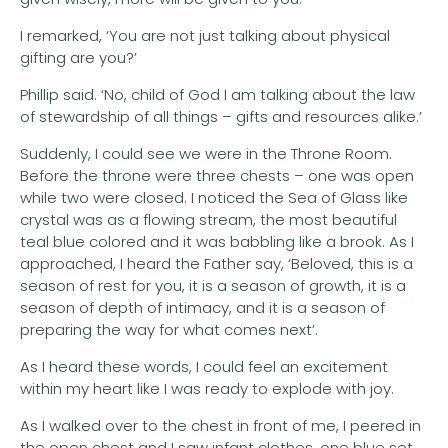
I remarked, ‘You are not just talking about physical
gifting are you?’
Phillip said. ‘No, child of God I am talking about the law
of stewardship of all things – gifts and resources alike.’
Suddenly, I could see we were in the Throne Room.
Before the throne were three chests – one was open
while two were closed. I noticed the Sea of Glass like
crystal was as a flowing stream, the most beautiful
teal blue colored and it was babbling like a brook. As I
approached, I heard the Father say, ‘Beloved, this is a
season of rest for you, it is a season of growth, it is a
season of depth of intimacy, and it is a season of
preparing the way for what comes next’.
As I heard these words, I could feel an excitement
within my heart like I was ready to explode with joy.
As I walked over to the chest in front of me, I peered in
the open chest and I saw infant clothes, one blue set,