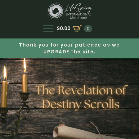
$
0.00
0
Thank you for your patience as we
UPGRADE the site.