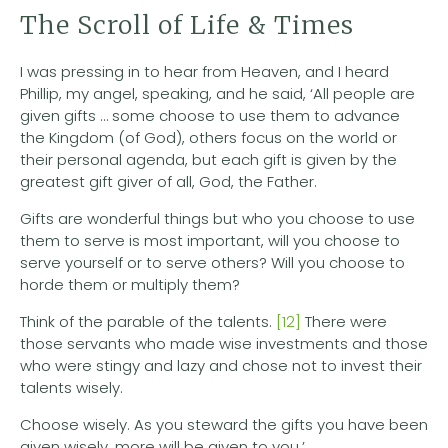
The Scroll of Life & Times
I was pressing in to hear from Heaven, and I heard
Phillip, my angel, speaking, and he said, ‘All people are
given gifts … some choose to use them to advance
the Kingdom (of God), others focus on the world or
their personal agenda, but each gift is given by the
greatest gift giver of all, God, the Father.
Gifts are wonderful things but who you choose to use
them to serve is most important, will you choose to
serve yourself or to serve others? Will you choose to
horde them or multiply them?
Think of the parable of the talents.
[12]
There were
those servants who made wise investments and those
who were stingy and lazy and chose not to invest their
talents wisely.
Choose wisely. As you steward the gifts you have been
given wisely, more will be given to you.’