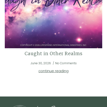
Caught in Other Realms
June 30, 2026
No Comments
continue reading