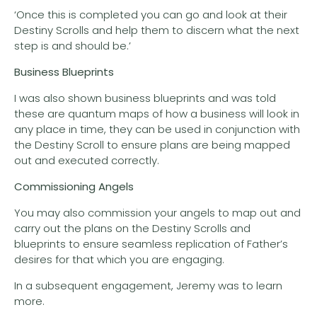
‘Once this is completed you can go and look at their
Destiny Scrolls and help them to discern what the next
step is and should be.’
Business Blueprints
I was also shown business blueprints and was told
these are quantum maps of how a business will look in
any place in time, they can be used in conjunction with
the Destiny Scroll to ensure plans are being mapped
out and executed correctly.
Commissioning Angels
You may also commission your angels to map out and
carry out the plans on the Destiny Scrolls and
blueprints to ensure seamless replication of Father’s
desires for that which you are engaging.
In a subsequent engagement, Jeremy was to learn
more.