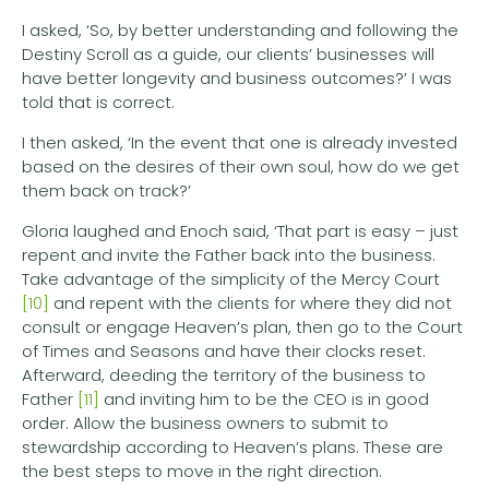
I asked, ‘So, by better understanding and following the
Destiny Scroll as a guide, our clients’ businesses will
have better longevity and business outcomes?’ I was
told that is correct.
I then asked, ‘In the event that one is already invested
based on the desires of their own soul, how do we get
them back on track?’
Gloria laughed and Enoch said, ‘That part is easy – just
repent and invite the Father back into the business.
Take advantage of the simplicity of the Mercy Court
[10]
and repent with the clients for where they did not
consult or engage Heaven’s plan, then go to the Court
of Times and Seasons and have their clocks reset.
Afterward, deeding the territory of the business to
Father
[11]
and inviting him to be the CEO is in good
order. Allow the business owners to submit to
stewardship according to Heaven’s plans. These are
the best steps to move in the right direction.