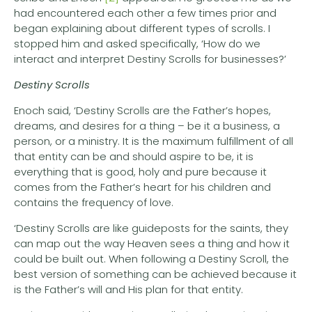
had encountered each other a few times prior and
began explaining about different types of scrolls. I
stopped him and asked specifically, ‘How do we
interact and interpret Destiny Scrolls for businesses?’
Destiny Scrolls
Enoch said, ‘Destiny Scrolls are the Father’s hopes,
dreams, and desires for a thing – be it a business, a
person, or a ministry. It is the maximum fulfillment of all
that entity can be and should aspire to be, it is
everything that is good, holy and pure because it
comes from the Father’s heart for his children and
contains the frequency of love.
‘Destiny Scrolls are like guideposts for the saints, they
can map out the way Heaven sees a thing and how it
could be built out. When following a Destiny Scroll, the
best version of something can be achieved because it
is the Father’s will and His plan for that entity.