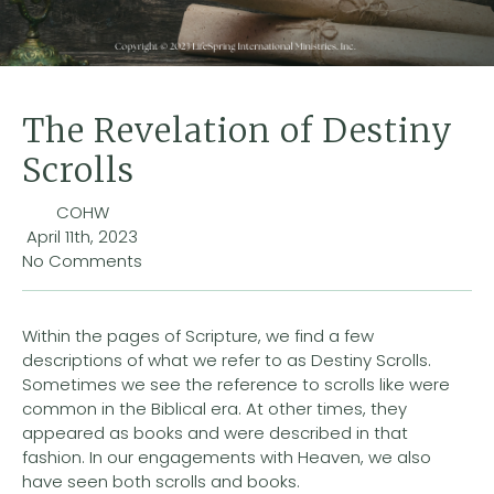
The Revelation of Destiny
Scrolls
COHW
April 11th, 2023
No Comments
Within the pages of Scripture, we find a few
descriptions of what we refer to as Destiny Scrolls.
Sometimes we see the reference to scrolls like were
common in the Biblical era. At other times, they
appeared as books and were described in that
fashion. In our engagements with Heaven, we also
have seen both scrolls and books.