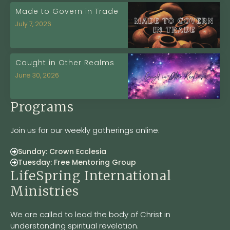
Made to Govern in Trade
July 7, 2026
Caught in Other Realms
June 30, 2026
Programs
Join us for our weekly gatherings online.
Sunday: Crown Ecclesia
Tuesday: Free Mentoring Group
LifeSpring International
Ministries
We are called to lead the body of Christ in
understanding spiritual revelation.