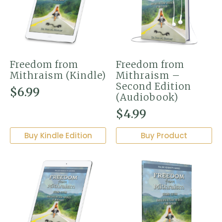
Freedom from
Freedom from
Mithraism (Kindle)
Mithraism –
Second Edition
$
6.99
(Audiobook)
$
4.99
Buy Kindle Edition
Buy Product