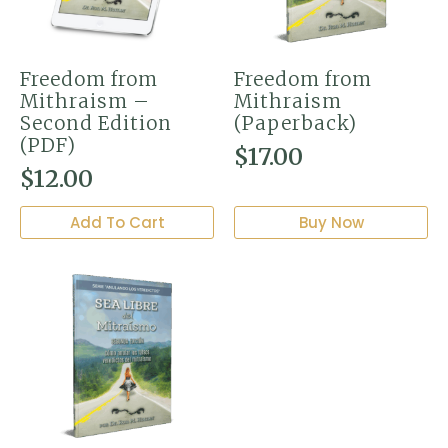
Freedom from
Freedom from
Mithraism –
Mithraism
Second Edition
(Paperback)
(PDF)
$
17.00
$
12.00
Add To Cart
Buy Now