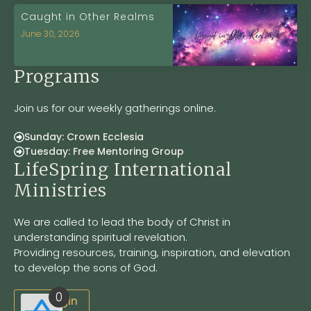
Caught in Other Realms
June 30, 2026
Programs
Join us for our weekly gatherings online.
Sunday: Crown Ecclesia
Tuesday: Free Mentoring Group
LifeSpring International
Ministries
We are called to lead the body of Christ in
understanding spiritual revelation.
Providing resources, training, inspiration, and elevation
to develop the sons of God.
0
Site Login