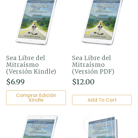
Sea Libre del
Sea Libre del
Mitraísmo
Mitraísmo
(Versión Kindle)
(Versión PDF)
$
6.99
$
12.00
Comprar Edición
Kindle
Add To Cart