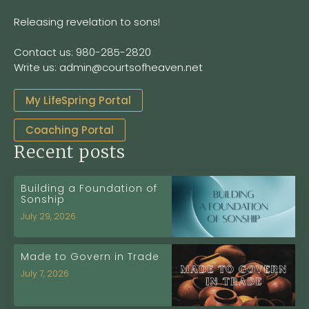
Releasing revelation to sons!
Contact us: 980-285-2820
Write us: admin@courtsofheaven.net
My LifeSpring Portal
Coaching Portal
Recent posts
Building a Foundation of
Sonship
July 29, 2026
Made to Govern in Trade
July 7, 2026