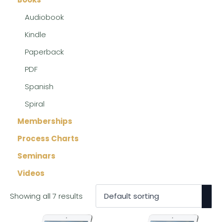
Audiobook
Kindle
Paperback
PDF
Spanish
Spiral
Memberships
Process Charts
Seminars
Videos
Showing all 7 results