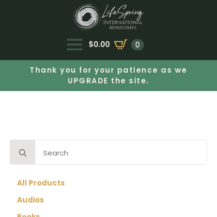
$
0.00
0
Thank you for your patience as we
UPGRADE the site.
Search
for:
All Products
Audios
Books