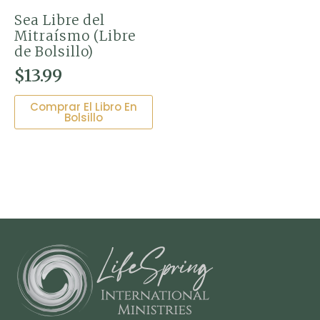
Sea Libre del
Mitraísmo (Libre
de Bolsillo)
$
13.99
Comprar El Libro En
Bolsillo