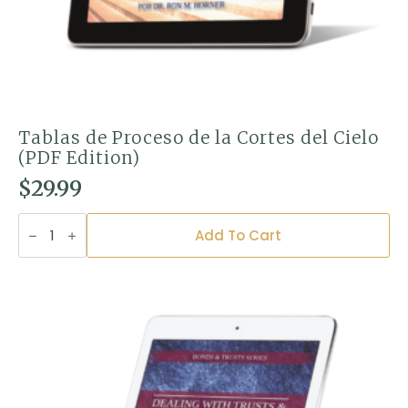
Tablas de Proceso de la Cortes del Cielo
(PDF Edition)
$
29.99
Tablas
de
Add To Cart
Proceso
de
la
Cortes
del
Cielo
(PDF
Edition)
quantity