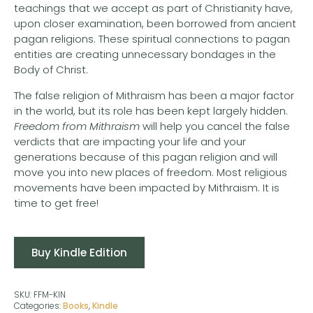
teachings that we accept as part of Christianity have,
upon closer examination, been borrowed from ancient
pagan religions. These spiritual connections to pagan
entities are creating unnecessary bondages in the
Body of Christ.
The false religion of Mithraism has been a major factor
in the world, but its role has been kept largely hidden.
Freedom from Mithraism
will help you cancel the false
verdicts that are impacting your life and your
generations because of this pagan religion and will
move you into new places of freedom. Most religious
movements have been impacted by Mithraism. It is
time to get free!
Buy Kindle Edition
SKU:
FFM-KIN
Categories:
Books
,
Kindle