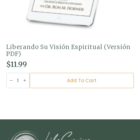
Liberando Su Visión Espiritual (Versión
PDF)
$
11.99
Liberando
Su
Add To Cart
Visión
Espiritual
(Versión
PDF)
quantity