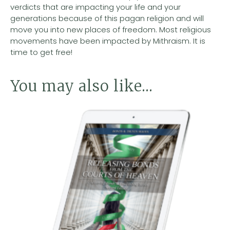
verdicts that are impacting your life and your
generations because of this pagan religion and will
move you into new places of freedom. Most religious
movements have been impacted by Mithraism. It is
time to get free!
You may also like…