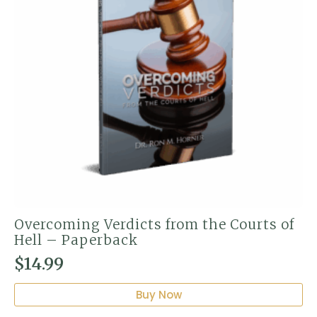
Overcoming Verdicts from the Courts of
Hell – Paperback
$
14.99
Buy Now