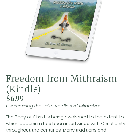
Freedom from Mithraism
(Kindle)
$
6.99
Overcoming the False Verdicts of Mithraism
The Body of Christ is being awakened to the extent to
which paganism has been intertwined with Christianity
throughout the centuries. Many traditions and