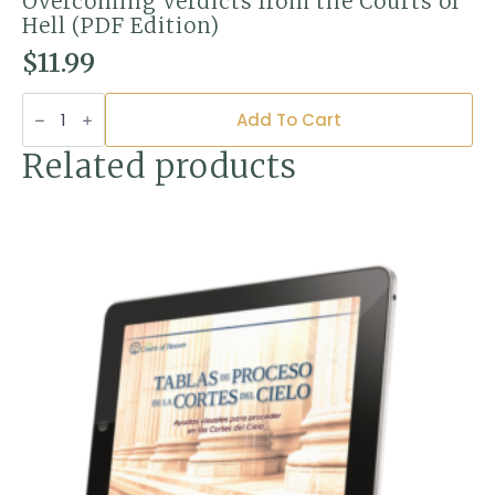
Overcoming Verdicts from the Courts of
Hell (PDF Edition)
$
11.99
Overcoming
Verdicts
Add To Cart
from
the
Related products
Courts
of
Hell
(PDF
Edition)
quantity