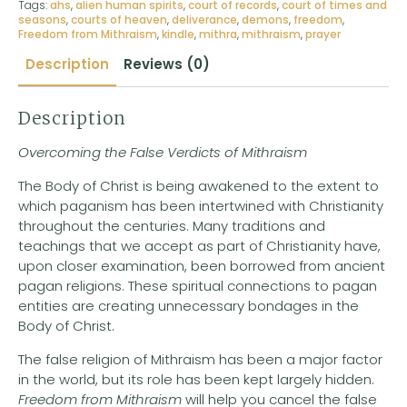
Tags:
ahs
,
alien human spirits
,
court of records
,
court of times and
seasons
,
courts of heaven
,
deliverance
,
demons
,
freedom
,
Freedom from Mithraism
,
kindle
,
mithra
,
mithraism
,
prayer
Description
Reviews (0)
Description
Overcoming the False Verdicts of Mithraism
The Body of Christ is being awakened to the extent to
which paganism has been intertwined with Christianity
throughout the centuries. Many traditions and
teachings that we accept as part of Christianity have,
upon closer examination, been borrowed from ancient
pagan religions. These spiritual connections to pagan
entities are creating unnecessary bondages in the
Body of Christ.
The false religion of Mithraism has been a major factor
in the world, but its role has been kept largely hidden.
Freedom from Mithraism
will help you cancel the false