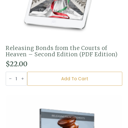
Releasing Bonds from the Courts of
Heaven – Second Edition (PDF Edition)
$
22.00
Releasing
Bonds
Add To Cart
from
the
Courts
of
Heaven
–
Second
Edition
(PDF
Edition)
quantity