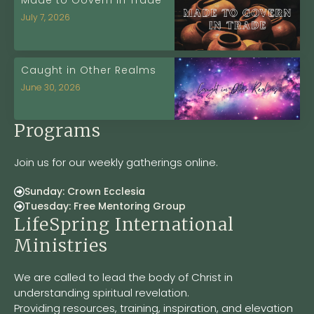
Made to Govern in Trade
July 7, 2026
Caught in Other Realms
June 30, 2026
Programs
Join us for our weekly gatherings online.
Sunday: Crown Ecclesia
Tuesday: Free Mentoring Group
LifeSpring International
Ministries
We are called to lead the body of Christ in
understanding spiritual revelation.
Providing resources, training, inspiration, and elevation