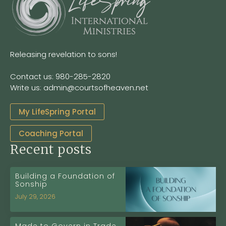
Releasing revelation to sons!
Contact us: 980-285-2820
Write us: admin@courtsofheaven.net
My LifeSpring Portal
Coaching Portal
Recent posts
Building a Foundation of
Sonship
July 29, 2026