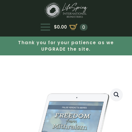
$
0.00
0
Thank you for your patience as we
UPGRADE the site.