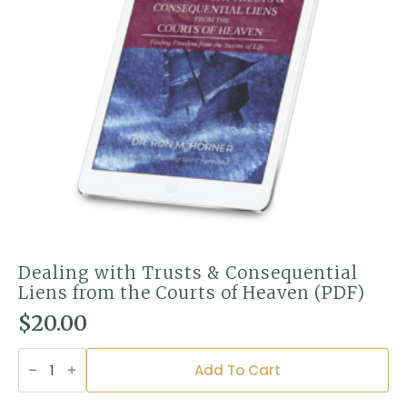
Dealing with Trusts & Consequential
Liens from the Courts of Heaven (PDF)
$
20.00
Dealing
with
Add To Cart
Trusts
&