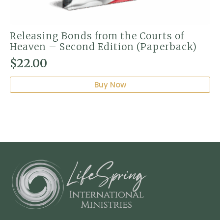
Releasing Bonds from the Courts of
Heaven – Second Edition (Paperback)
$
22.00
Buy Now