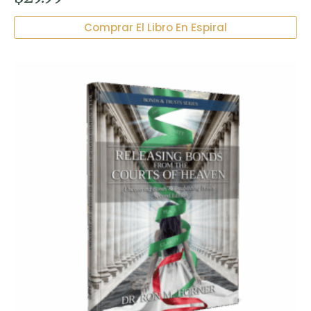
Comprar El Libro En Espiral