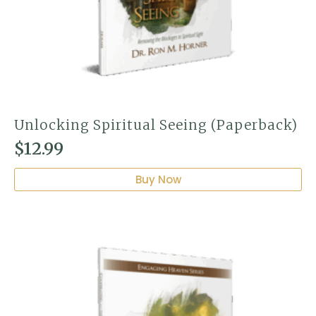
Unlocking Spiritual Seeing (Paperback)
$
12.99
Buy Now