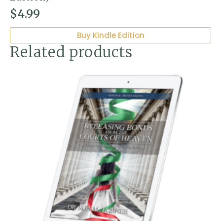
$
4.99
Buy Kindle Edition
Related products