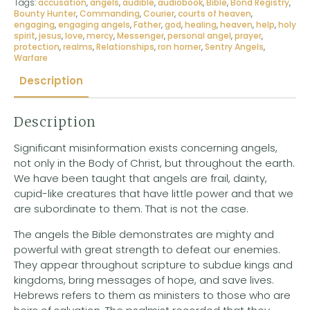
Tags:
accusation
,
angels
,
audible
,
audiobook
,
Bible
,
Bond Registry
,
Bounty Hunter
,
Commanding
,
Courier
,
courts of heaven
,
engaging
,
engaging angels
,
Father
,
god
,
healing
,
heaven
,
help
,
holy
spirit
,
jesus
,
love
,
mercy
,
Messenger
,
personal angel
,
prayer
,
protection
,
realms
,
Relationships
,
ron horner
,
Sentry Angels
,
Warfare
Description
Description
Significant misinformation exists concerning angels,
not only in the Body of Christ, but throughout the earth.
We have been taught that angels are frail, dainty,
cupid-like creatures that have little power and that we
are subordinate to them. That is not the case.
The angels the Bible demonstrates are mighty and
powerful with great strength to defeat our enemies.
They appear throughout scripture to subdue kings and
kingdoms, bring messages of hope, and save lives.
Hebrews refers to them as ministers to those who are