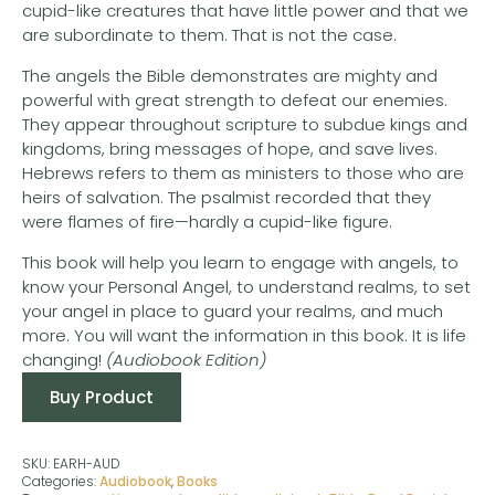
cupid-like creatures that have little power and that we
are subordinate to them. That is not the case.
The angels the Bible demonstrates are mighty and
powerful with great strength to defeat our enemies.
They appear throughout scripture to subdue kings and
kingdoms, bring messages of hope, and save lives.
Hebrews refers to them as ministers to those who are
heirs of salvation. The psalmist recorded that they
were flames of fire—hardly a cupid-like figure.
This book will help you learn to engage with angels, to
know your Personal Angel, to understand realms, to set
your angel in place to guard your realms, and much
more. You will want the information in this book. It is life
changing!
(Audiobook Edition)
Buy Product
SKU:
EARH-AUD
Categories:
Audiobook
,
Books