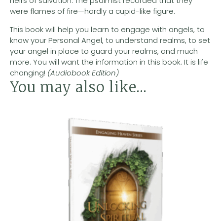
heirs of salvation. The psalmist recorded that they
were flames of fire—hardly a cupid-like figure.
This book will help you learn to engage with angels, to
know your Personal Angel, to understand realms, to set
your angel in place to guard your realms, and much
more. You will want the information in this book. It is life
changing!
(Audiobook Edition)
You may also like…