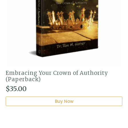
Embracing Your Crown of Authority
(Paperback)
$
35.00
Buy Now