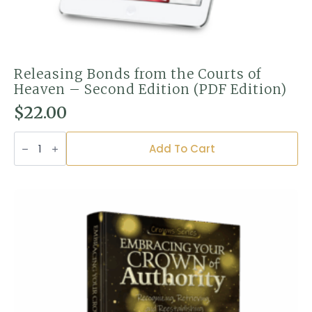
Releasing Bonds from the Courts of
Heaven – Second Edition (PDF Edition)
$
22.00
Releasing
Bonds
Add To Cart
from
the
Courts
of
Heaven
–
Second
Edition
(PDF
Edition)
quantity