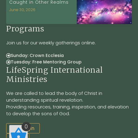
Caught in Other Realms
June 30, 2026
Programs
Join us for our weekly gatherings online.
Sunday: Crown Ecclesia
Tuesday: Free Mentoring Group
LifeSpring International
Ministries
We are called to lead the body of Christ in
understanding spiritual revelation.
Providing resources, training, inspiration, and elevation
to develop the sons of God.
0
Site Login