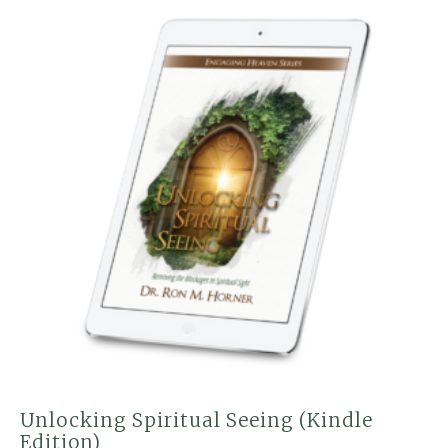
Unlocking Spiritual Seeing (Kindle
Edition)