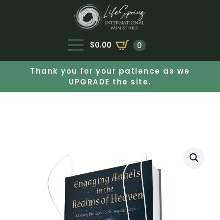
$
0.00
0
Thank you for your patience as we
UPGRADE the site.