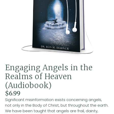
Engaging Angels in the
Realms of Heaven
(Audiobook)
$
6.99
Significant misinformation exists concerning angels,
not only in the Body of Christ, but throughout the earth.
We have been taught that angels are frail, dainty,