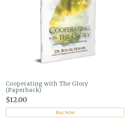
Cooperating with The Glory
(Paperback)
$
12.00
Buy Now