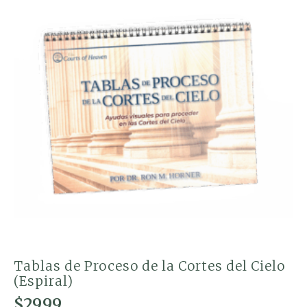
Tablas de Proceso de la Cortes del Cielo
(Espiral)
$
29.99