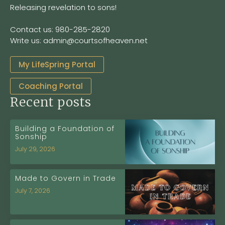
Releasing revelation to sons!
Contact us: 980-285-2820
Write us: admin@courtsofheaven.net
My LifeSpring Portal
Coaching Portal
Recent posts
Building a Foundation of
Sonship
July 29, 2026
Made to Govern in Trade
July 7, 2026