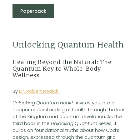
Paperback
Unlocking Quantum Health
Healing Beyond the Natural: The
Quantum Key to Whole-Body
Wellness
By
Dr. Robert Rodich
Unlocking Quantum Health
invites you into a
deeper understanding of health through the lens
of the Kingdom and quantum revelation. As the
third book in the
Unlocking Quantum Series
, it
builds on foundational truths about how God’s
design, expressed through the quantum grid,