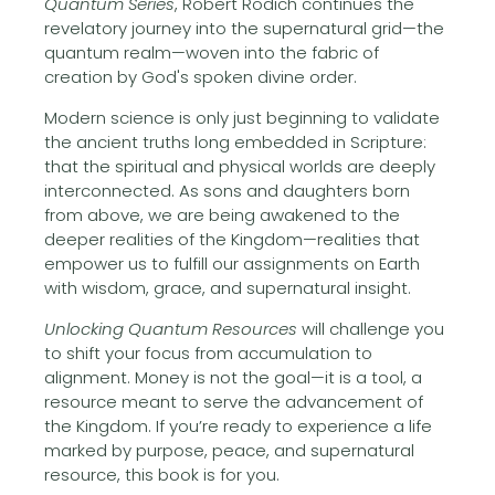
Quantum Series
, Robert Rodich continues the
revelatory journey into the supernatural grid—the
quantum realm—woven into the fabric of
creation by God's spoken divine order.
Modern science is only just beginning to validate
the ancient truths long embedded in Scripture:
that the spiritual and physical worlds are deeply
interconnected. As sons and daughters born
from above, we are being awakened to the
deeper realities of the Kingdom—realities that
empower us to fulfill our assignments on Earth
with wisdom, grace, and supernatural insight.
Unlocking Quantum Resources
will challenge you
to shift your focus from accumulation to
alignment. Money is not the goal—it is a tool, a
resource meant to serve the advancement of
the Kingdom. If you’re ready to experience a life
marked by purpose, peace, and supernatural
resource, this book is for you.