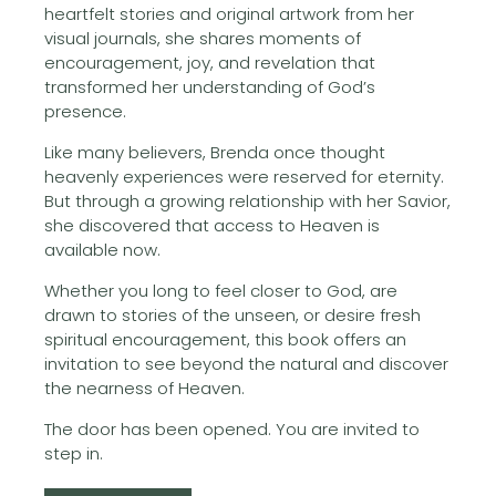
heartfelt stories and original artwork from her
visual journals, she shares moments of
encouragement, joy, and revelation that
transformed her understanding of God’s
presence.
Like many believers, Brenda once thought
heavenly experiences were reserved for eternity.
But through a growing relationship with her Savior,
she discovered that access to Heaven is
available now.
Whether you long to feel closer to God, are
drawn to stories of the unseen, or desire fresh
spiritual encouragement, this book offers an
invitation to see beyond the natural and discover
the nearness of Heaven.
The door has been opened. You are invited to
step in.