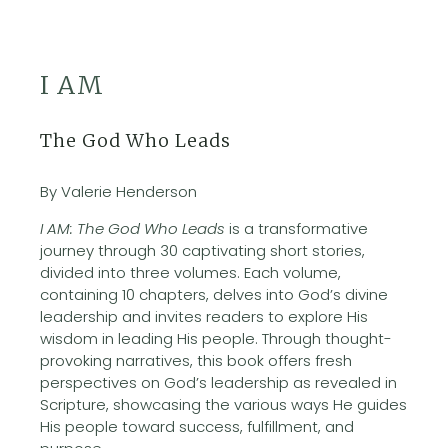
I AM
The God Who Leads
By Valerie Henderson
I AM: The God Who Leads
is a transformative
journey through 30 captivating short stories,
divided into three volumes. Each volume,
containing 10 chapters, delves into God’s divine
leadership and invites readers to explore His
wisdom in leading His people. Through thought-
provoking narratives, this book offers fresh
perspectives on God’s leadership as revealed in
Scripture, showcasing the various ways He guides
His people toward success, fulfillment, and