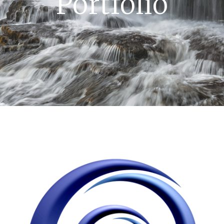
Portfolio