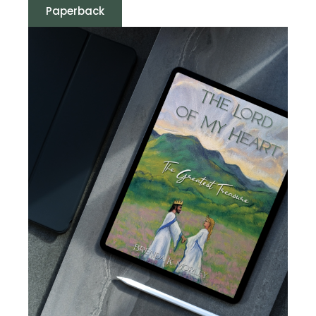
Paperback