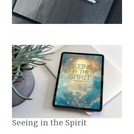
Seeing in the Spirit