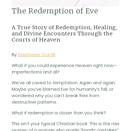
The Redemption of Eve
A True Story of Redemption, Healing,
and Divine Encounters Through the
Courts of Heaven
By
Stephanie Stanfill
What if you could experience Heaven right now—
imperfections and all?
We’ve all caved to temptation. Again and again.
Maybe you’ve blamed Eve for humanity’s fall, or
wondered why you can’t break free from
destructive patterns.
What if redemption is closer than you think?
This isn’t your typical Christian book. This is the raw
journey of a woman who made “horrific mistakes”