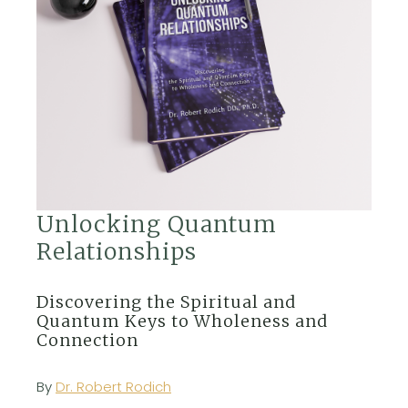
Unlocking Quantum
Relationships
Discovering the Spiritual and
Quantum Keys to Wholeness and
Connection
By
Dr. Robert Rodich