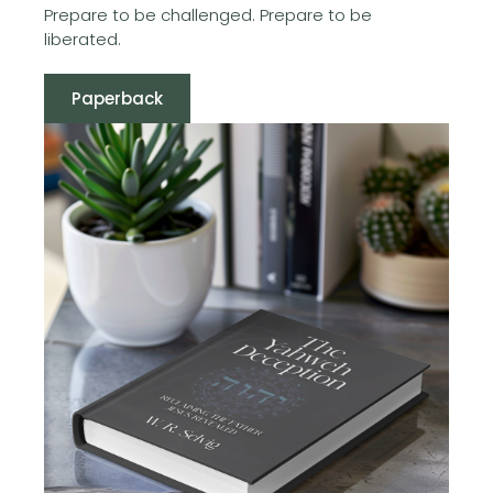
Prepare to be challenged. Prepare to be
liberated.
Paperback