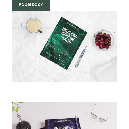
Paperback