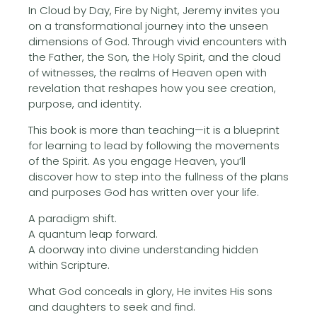
In Cloud by Day, Fire by Night, Jeremy invites you
on a transformational journey into the unseen
dimensions of God. Through vivid encounters with
the Father, the Son, the Holy Spirit, and the cloud
of witnesses, the realms of Heaven open with
revelation that reshapes how you see creation,
purpose, and identity.
This book is more than teaching—it is a blueprint
for learning to lead by following the movements
of the Spirit. As you engage Heaven, you’ll
discover how to step into the fullness of the plans
and purposes God has written over your life.
A paradigm shift.
A quantum leap forward.
A doorway into divine understanding hidden
within Scripture.
What God conceals in glory, He invites His sons
and daughters to seek and find.