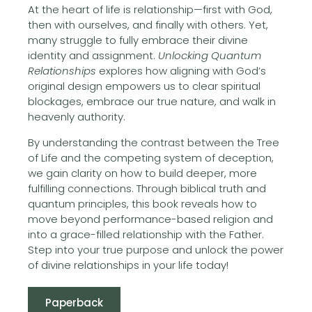
At the heart of life is relationship—first with God,
then with ourselves, and finally with others. Yet,
many struggle to fully embrace their divine
identity and assignment.
Unlocking Quantum
Relationships
explores how aligning with God’s
original design empowers us to clear spiritual
blockages, embrace our true nature, and walk in
heavenly authority.
By understanding the contrast between the Tree
of Life and the competing system of deception,
we gain clarity on how to build deeper, more
fulfilling connections. Through biblical truth and
quantum principles, this book reveals how to
move beyond performance-based religion and
into a grace-filled relationship with the Father.
Step into your true purpose and unlock the power
of divine relationships in your life today!
Paperback