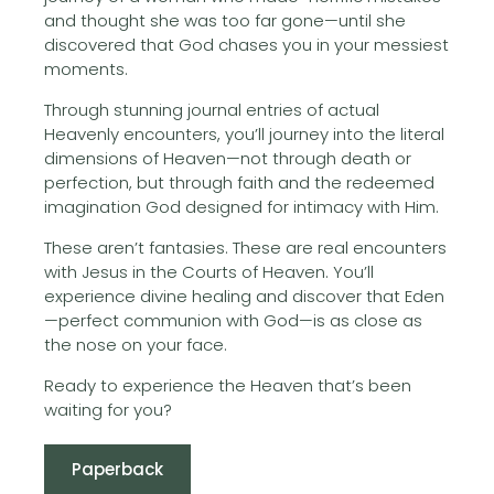
and thought she was too far gone—until she
discovered that God chases you in your messiest
moments.
Through stunning journal entries of actual
Heavenly encounters, you’ll journey into the literal
dimensions of Heaven—not through death or
perfection, but through faith and the redeemed
imagination God designed for intimacy with Him.
These aren’t fantasies. These are real encounters
with Jesus in the Courts of Heaven. You’ll
experience divine healing and discover that Eden
—perfect communion with God—is as close as
the nose on your face.
Ready to experience the Heaven that’s been
waiting for you?
Paperback