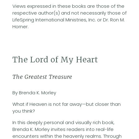
Views expressed in these books are those of the
respective author(s) and not necessarily those of
LifeSpring International Ministries, Inc. or Dr. Ron M.
Horner.
The Lord of My Heart
The Greatest Treasure
By Brenda K. Morley
What if Heaven is not far away—but closer than
you think?
In this deeply personal and visually rich book,
Brenda K. Morley invites readers into real-life
encounters within the heavenly realms. Through