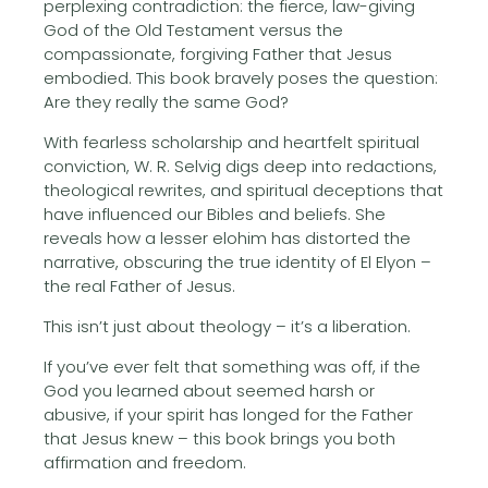
perplexing contradiction: the fierce, law-giving
God of the Old Testament versus the
compassionate, forgiving Father that Jesus
embodied. This book bravely poses the question:
Are they really the same God?
With fearless scholarship and heartfelt spiritual
conviction, W. R. Selvig digs deep into redactions,
theological rewrites, and spiritual deceptions that
have influenced our Bibles and beliefs. She
reveals how a lesser elohim has distorted the
narrative, obscuring the true identity of El Elyon –
the real Father of Jesus.
This isn’t just about theology – it’s a liberation.
If you’ve ever felt that something was off, if the
God you learned about seemed harsh or
abusive, if your spirit has longed for the Father
that Jesus knew – this book brings you both
affirmation and freedom.