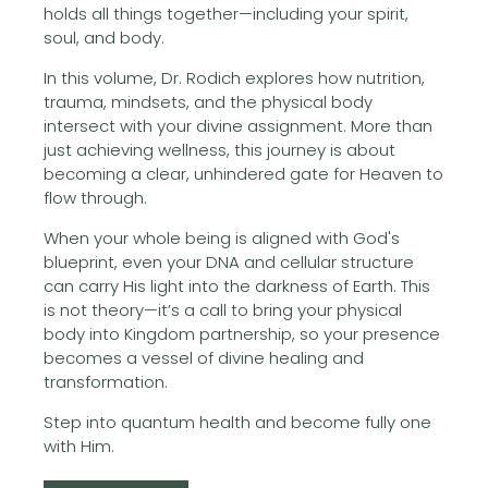
holds all things together—including your spirit,
soul, and body.
In this volume, Dr. Rodich explores how nutrition,
trauma, mindsets, and the physical body
intersect with your divine assignment. More than
just achieving wellness, this journey is about
becoming a clear, unhindered gate for Heaven to
flow through.
When your whole being is aligned with God's
blueprint, even your DNA and cellular structure
can carry His light into the darkness of Earth. This
is not theory—it’s a call to bring your physical
body into Kingdom partnership, so your presence
becomes a vessel of divine healing and
transformation.
Step into quantum health and become fully one
with Him.