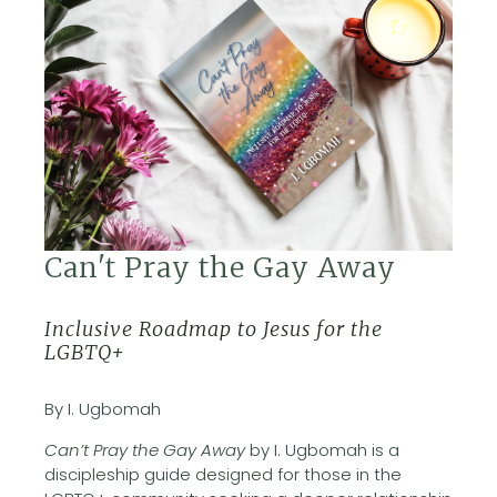
Can't Pray the Gay Away
Inclusive Roadmap to Jesus for the
LGBTQ+
By I. Ugbomah
Can’t Pray the Gay Away
by I. Ugbomah is a
discipleship guide designed for those in the