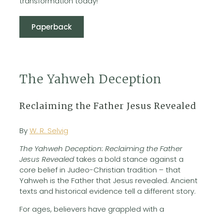
transformation today!
Paperback
The Yahweh Deception
Reclaiming the Father Jesus Revealed
By
W. R. Selvig
The Yahweh Deception: Reclaiming the Father
Jesus Revealed
takes a bold stance against a
core belief in Judeo-Christian tradition – that
Yahweh is the Father that Jesus revealed. Ancient
texts and historical evidence tell a different story.
For ages, believers have grappled with a