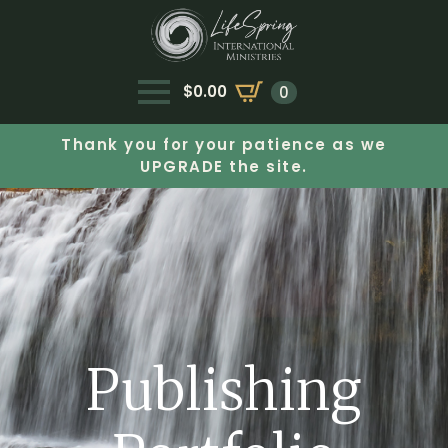
$
0.00
0
Thank you for your patience as we
UPGRADE the site.
Publishing