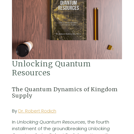
Unlocking Quantum
Resources
The Quantum Dynamics of Kingdom
Supply
By
Dr. Robert Rodich
In
Unlocking Quantum Resources
, the fourth
installment of the groundbreaking
Unlocking