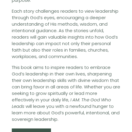
purpose.
Each story challenges readers to view leadership
through God’s eyes, encouraging a deeper
understanding of His methods, wisdom, and
intentional guidance. As the stories unfold,
readers will gain valuable insights into how God’s
leadership can impact not only their personal
faith but also their roles in families, churches,
workplaces, and communities.
This book aims to inspire readers to embrace
God’s leadership in their own lives, sharpening
their own leadership skills with divine wisdom that
can bring favor in all areas of life. Whether you are
seeking to grow spiritually or lead more
effectively in your daily life,
I AM: The God Who
Leads
will leave you with a newfound hunger to
learn more about God’s powerful, intentional, and
sovereign leadership.