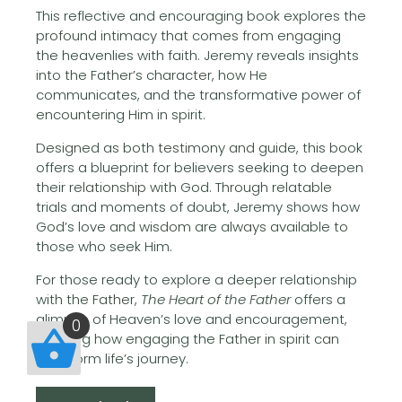
This reflective and encouraging book explores the
profound intimacy that comes from engaging
the heavenlies with faith. Jeremy reveals insights
into the Father’s character, how He
communicates, and the transformative power of
encountering Him in spirit.
Designed as both testimony and guide, this book
offers a blueprint for believers seeking to deepen
their relationship with God. Through relatable
trials and moments of doubt, Jeremy shows how
God’s love and wisdom are always available to
those who seek Him.
For those ready to explore a deeper relationship
with the Father,
The Heart of the Father
offers a
glimpse of Heaven’s love and encouragement,
0
showing how engaging the Father in spirit can
transform life’s journey.