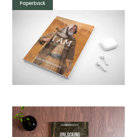
Paperback