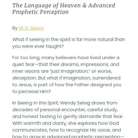
The Language of Heaven & Advanced
Prophetic Perception
By
W. R. Selvig
What if seeing in the spirit is far more natural than
you were ever taught?
For too long, many believers have lived under a
quiet fear—that their dreams, impressions, and
inner visions are “just imagination,” or worse,
deception. But what if imagination, surrendered
to Jesus, is part of how the Father designed you
to perceive Him?
In
Seeing in the Spirit
, Wendy Selvig draws from
decades of personal encounter, careful study,
and honest testing to gently dismantle that fear.
With warmth and clarity, she explores how God
communicates, how to recognize His voice, and
how to grow in advanced prophetic perception—