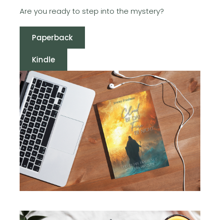
Are you ready to step into the mystery?
Paperback
Kindle