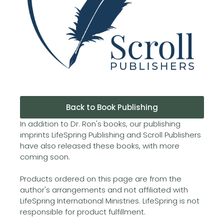
Back to Book Publishing
In addition to Dr. Ron's books, our publishing
imprints LifeSpring Publishing and Scroll Publishers
have also released these books, with more
coming soon.
Products ordered on this page are from the
author's arrangements and not affiliated with
LifeSpring International Ministries. LifeSpring is not
responsible for product fulfillment.