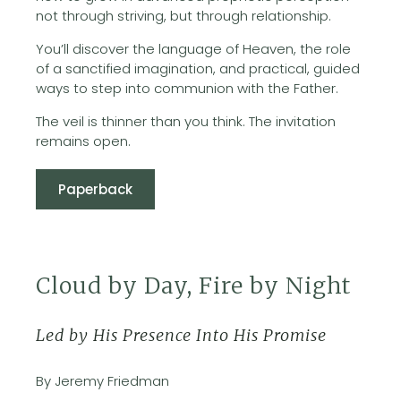
not through striving, but through relationship.
You’ll discover the language of Heaven, the role
of a sanctified imagination, and practical, guided
ways to step into communion with the Father.
The veil is thinner than you think. The invitation
remains open.
Paperback
Cloud by Day, Fire by Night
Led by His Presence Into His Promise
By Jeremy Friedman