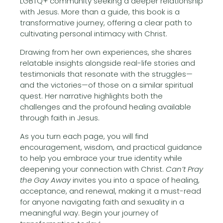
LGBTQ+ community seeking a deeper relationship
with Jesus. More than a guide, this book is a
transformative journey, offering a clear path to
cultivating personal intimacy with Christ.
Drawing from her own experiences, she shares
relatable insights alongside real-life stories and
testimonials that resonate with the struggles—
and the victories—of those on a similar spiritual
quest. Her narrative highlights both the
challenges and the profound healing available
through faith in Jesus.
As you turn each page, you will find
encouragement, wisdom, and practical guidance
to help you embrace your true identity while
deepening your connection with Christ.
Can’t Pray
the Gay Away
invites you into a space of healing,
acceptance, and renewal, making it a must-read
for anyone navigating faith and sexuality in a
meaningful way. Begin your journey of