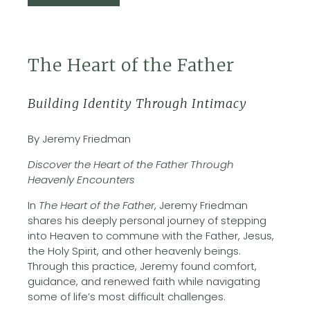
The Heart of the Father
Building Identity Through Intimacy
By Jeremy Friedman
Discover the Heart of the Father Through
Heavenly Encounters
In
The Heart of the Father
, Jeremy Friedman
shares his deeply personal journey of stepping
into Heaven to commune with the Father, Jesus,
the Holy Spirit, and other heavenly beings.
Through this practice, Jeremy found comfort,
guidance, and renewed faith while navigating
some of life’s most difficult challenges.